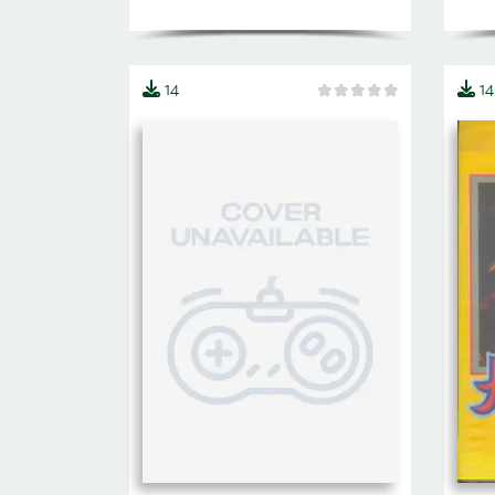
14
14