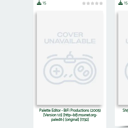
15
15
Palette Editor - BiFi Productions (2005)
Shi
[Version 1.0] [http--bifi.msxnet.org-
paledit-] [original] [1732]