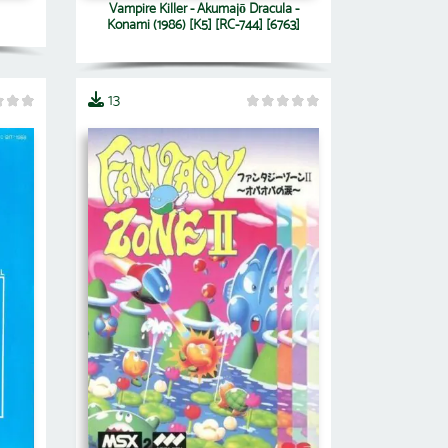
Vampire Killer - Akumajō Dracula -
Konami (1986) [K5] [RC-744] [6763]
13