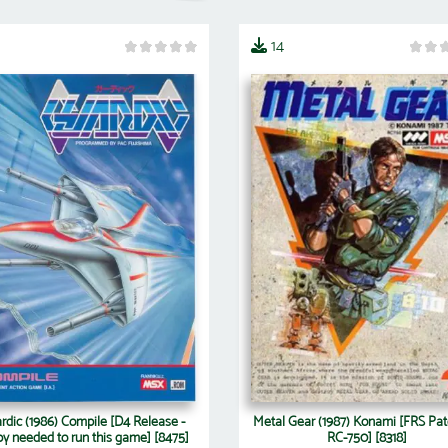
14
rdic (1986) Compile [D4 Release -
Metal Gear (1987) Konami [FRS Pat
py needed to run this game] [8475]
RC-750] [8318]