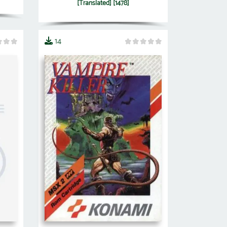
[Translated] [1478]
14