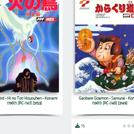
ird - Hi no Tori Hououhen - Konami
Ganbare Goemon - Samurai - Ko
(1987) [RC-747] [3153]
(1987) [RC-748] [3149]
15