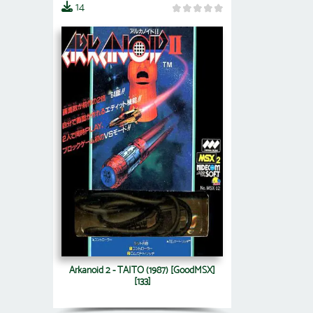
14
Arkanoid 2 - TAITO (1987) [GoodMSX]
[133]