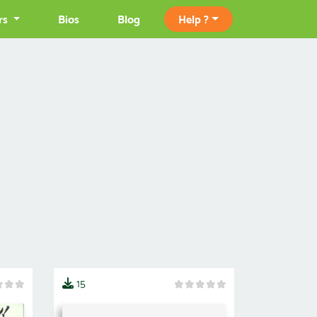
rs
Bios
Blog
Help ?
15