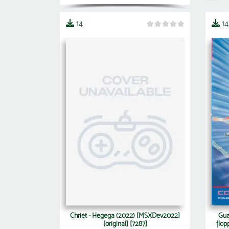
14
14
Chriet - Hegega (2022) [MSXDev2022]
Gua
[original] [7287]
flop