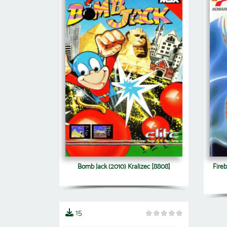
Bomb Jack (2010) Kralizec [8808]
Fireb
15