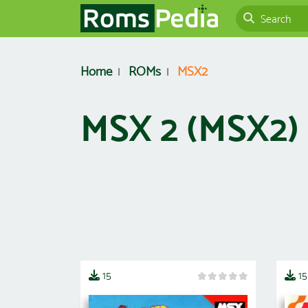
Home
ROMs
MSX2
MSX 2 (MSX2
15
15