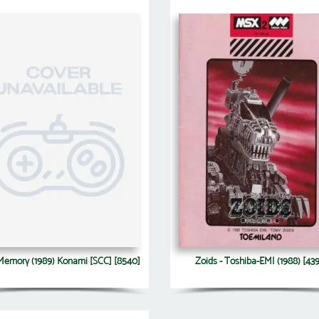
 Memory (1989) Konami [SCC] [8540]
Zoids - Toshiba-EMI (1988) [43