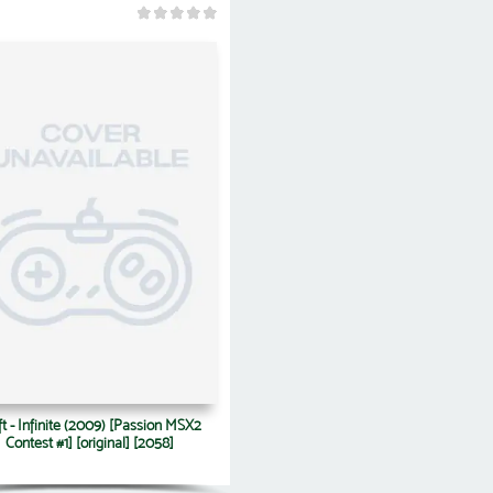
ft - Infinite (2009) [Passion MSX2
Contest #1] [original] [2058]