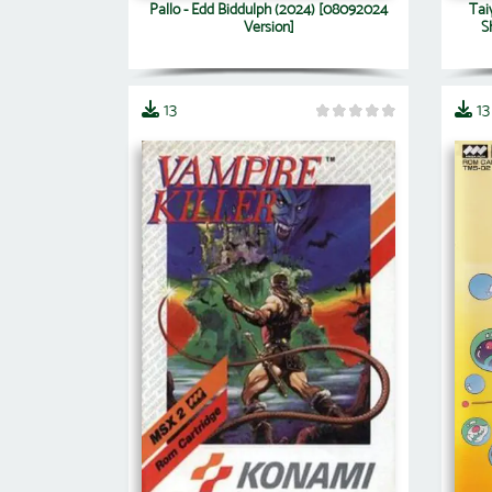
Pallo - Edd Biddulph (2024) [08092024
Tai
Version]
S
13
13