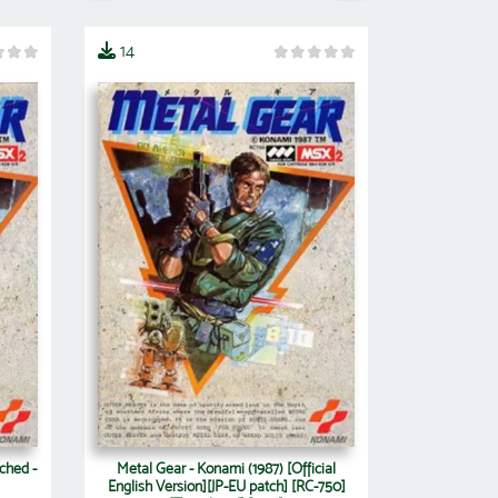
14
ched -
Metal Gear - Konami (1987) [Official
English Version][JP-EU patch] [RC-750]