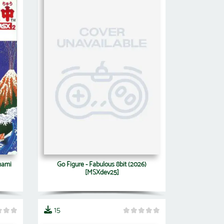
nami
Go Figure - Fabulous 8bit (2026)
[MSXdev25]
15