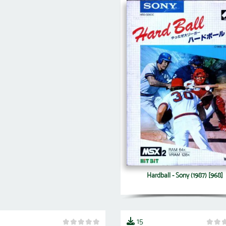
Hardball - Sony (1987) [968]
15