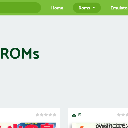
Home
Roms
Emulato
) ROMs
15