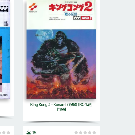
King Kong 2 - Konami (1986) [RC-745]
[1199]
15