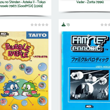
you no Shinden - Asteka II - Tokyo
Vader - Zorita (1996)
hoseki (1987) [GoodMSX] [2269]
13