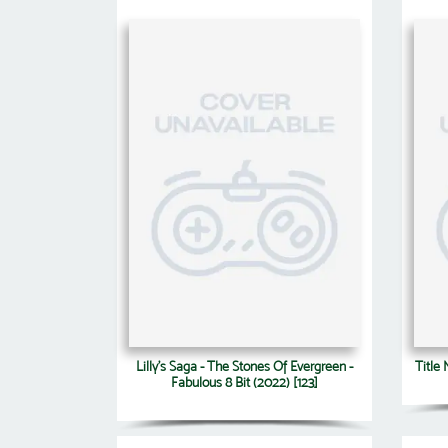
Lilly's Saga - The Stones Of Evergreen -
Title
Fabulous 8 Bit (2022) [123]