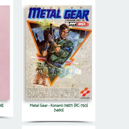
98]
Metal Gear - Konami (1987) [RC-750]
[1480]