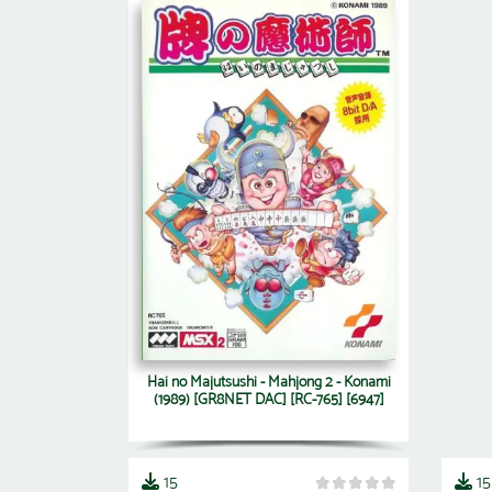
Hai no Majutsushi - Mahjong 2 - Konami
(1989) [GR8NET DAC] [RC-765] [6947]
15
15