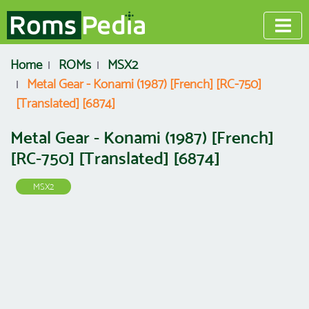
Home
ROMs
MSX2
Metal Gear - Konami (1987) [French] [RC-750]
[Translated] [6874]
Metal Gear - Konami (1987) [French]
[RC-750] [Translated] [6874]
MSX2