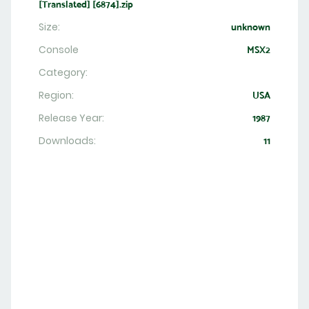
[Translated] [6874].zip
Size:
unknown
Console
MSX2
Category:
Region:
USA
Release Year:
1987
Downloads:
11