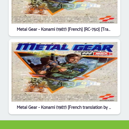
Metal Gear - Konami (1987) [French] [RC-750] [Translated] [6393]
Metal Gear - Konami (1987) [French translation by Django] [RC-750] [Translated] [1477]