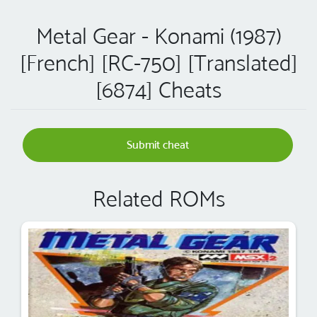
Metal Gear - Konami (1987)
[French] [RC-750] [Translated]
[6874] Cheats
Submit cheat
Related ROMs