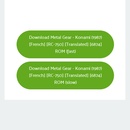
Download Metal Gear - Konami (1987)
[French] [RC-750] [Translated] [6874]
ROM (fast)
Download Metal Gear - Konami (1987)
[French] [RC-750] [Translated] [6874]
ROM (slow)