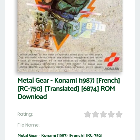
Metal Gear - Konami (1987) [French]
[RC-750] [Translated] [6874] ROM
Download
Rating:
File Name:
Metal Gear - Konami (1987) [French] [RC-750]