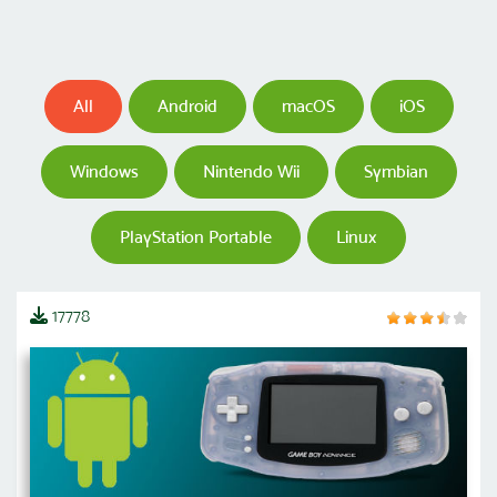
All
Android
macOS
iOS
Windows
Nintendo Wii
Symbian
PlayStation Portable
Linux
17778