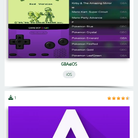
GBA4iOS
iOS
1