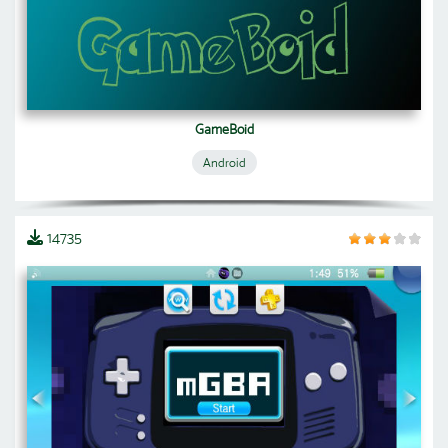
GameBoid
Android
14735