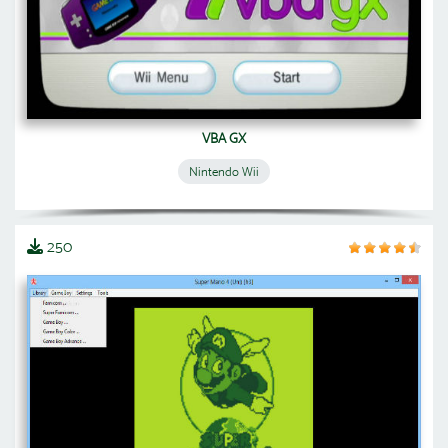
VBA GX
Nintendo Wii
250