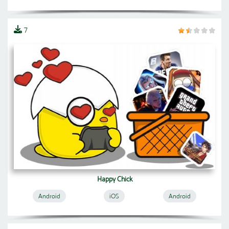
7
Happy Chick
Android
iOS
Android