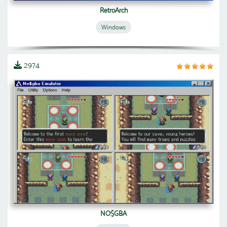
RetroArch
Windows
2974
NO$GBA