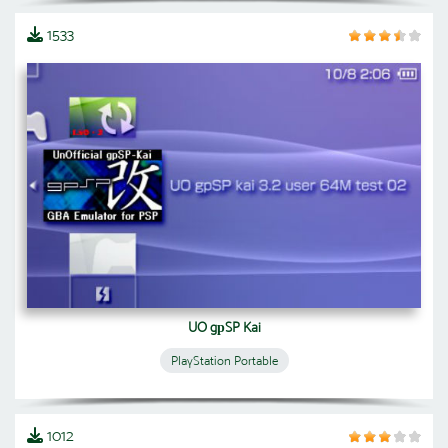
1533
UO gрSP Kai
PlayStation Portable
1012