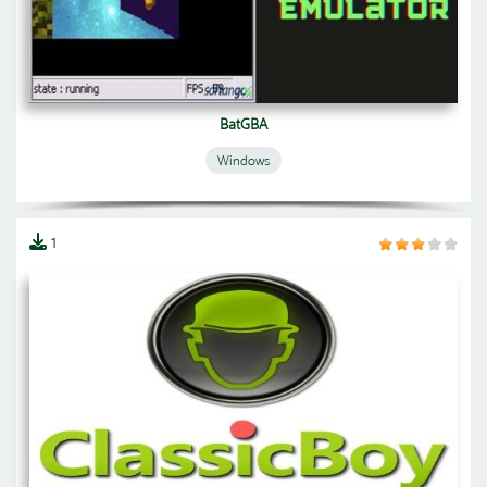
BatGBA
Windows
1