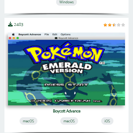
Windows
2483
Boycott Advance
macOS
macOS
iOS