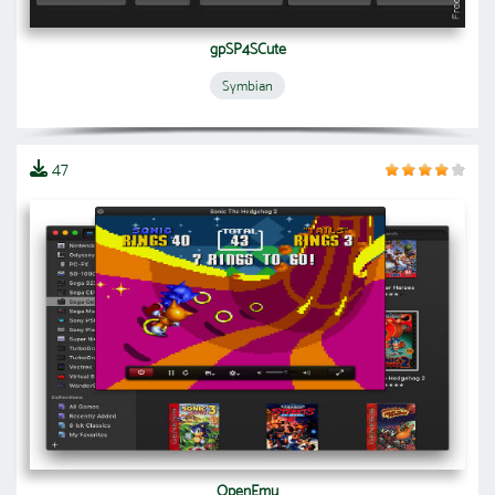
gpSP4SCute
Symbian
47
OpenEmu