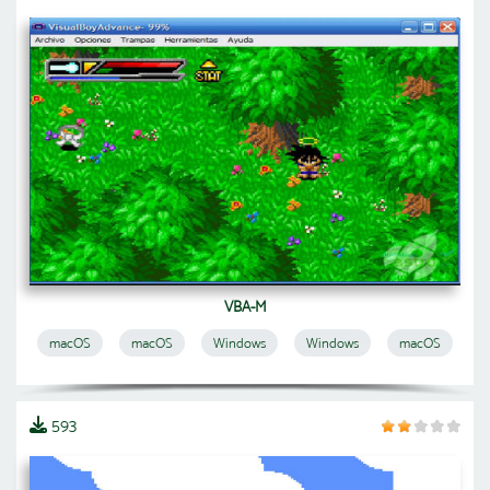
VBA-M
macOS
macOS
Windows
Windows
macOS
593