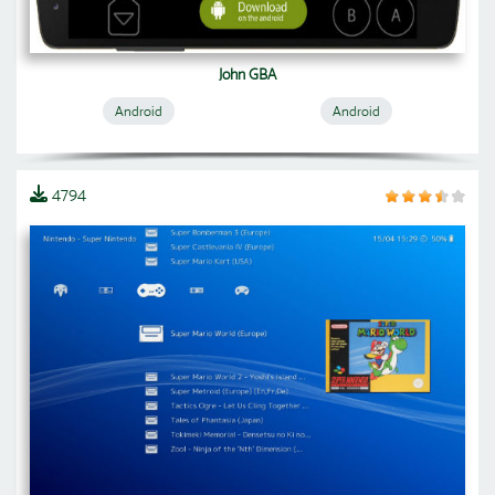
John GBA
Android
Android
4794