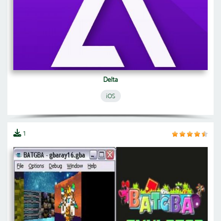
Delta
iOS
1