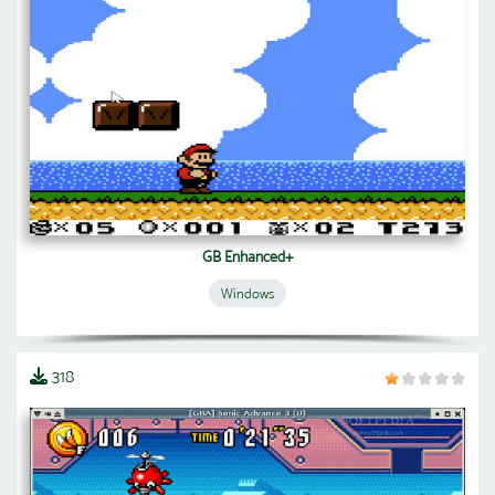
GB Enhanced+
Windows
318