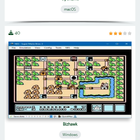
macOS
40
Bizhawk
Windows