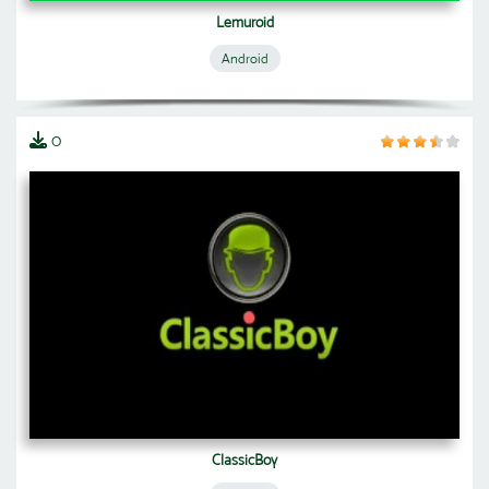
Lemuroid
Android
0
ClassicBoy