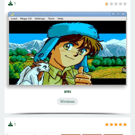
1
ares
Windows
1