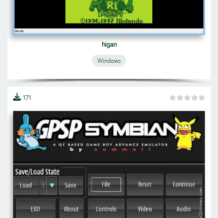
higan
Windows
171