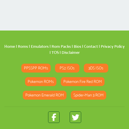
Home
|
Roms
|
Emulators
|
Rom Packs
|
Bios
|
Contact
|
Privacy Policy
|
TOS
|
Disclaimer
PPSSPP ROMs
PS2 ISOs
3DS ISOs
Pokemon ROMs
Pokemon Fire Red ROM
Pokemon Emerald ROM
Spider-Man 3 ROM