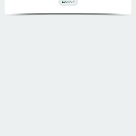
Android