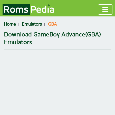
Home
Emulators
GBA
Download GameBoy Advance(GBA)
Emulators