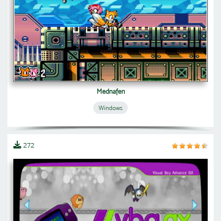
Mednafen
Windows
272