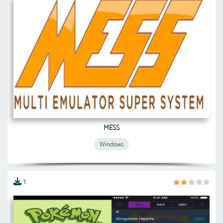
MESS
Windows
1