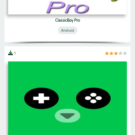
ClassicBoy Pro
Android
1