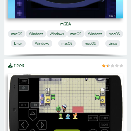
mGBA
macOS
Windows
Windows
macOS
Windows
macOS
Linux
Windows
macOS
macOS
Linux
11208