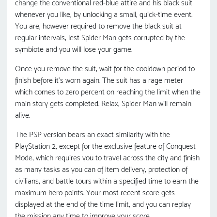
change the conventional red-blue attire and his black suit
whenever you like, by unlocking a small, quick-time event.
You are, however required to remove the black suit at
regular intervals, lest Spider Man gets corrupted by the
symbiote and you will lose your game.
Once you remove the suit, wait for the cooldown period to
finish before it’s worn again. The suit has a rage meter
which comes to zero percent on reaching the limit when the
main story gets completed. Relax, Spider Man will remain
alive.
The PSP version bears an exact similarity with the
PlayStation 2, except for the exclusive feature of Conquest
Mode, which requires you to travel across the city and finish
as many tasks as you can of item delivery, protection of
civilians, and battle tours within a specified time to earn the
maximum hero points. Your most recent score gets
displayed at the end of the time limit, and you can replay
the mission any time to improve your score.