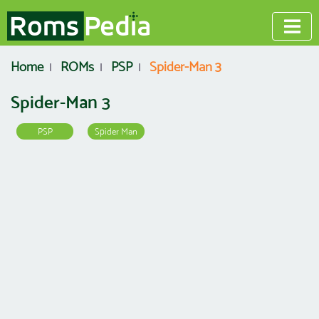
Home
ROMs
PSP
Spider-Man 3
Spider-Man 3
PSP
Spider Man