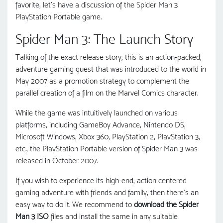
favorite, let’s have a discussion of the Spider Man 3
PlayStation Portable game.
Spider Man 3: The Launch Story
Talking of the exact release story, this is an action-packed,
adventure gaming quest that was introduced to the world in
May 2007 as a promotion strategy to complement the
parallel creation of a film on the Marvel Comics character.
While the game was intuitively launched on various
platforms, including GameBoy Advance, Nintendo DS,
Microsoft Windows, Xbox 360, PlayStation 2, PlayStation 3,
etc., the PlayStation Portable version of Spider Man 3 was
released in October 2007.
If you wish to experience its high-end, action centered
gaming adventure with friends and family, then there's an
easy way to do it. We recommend to
download the Spider
Man 3 ISO
files and install the same in any suitable