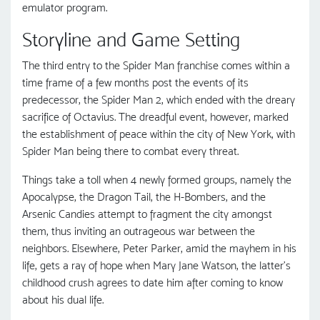
emulator program.
Storyline and Game Setting
The third entry to the Spider Man franchise comes within a
time frame of a few months post the events of its
predecessor, the Spider Man 2, which ended with the dreary
sacrifice of Octavius. The dreadful event, however, marked
the establishment of peace within the city of New York, with
Spider Man being there to combat every threat.
Things take a toll when 4 newly formed groups, namely the
Apocalypse, the Dragon Tail, the H-Bombers, and the
Arsenic Candies attempt to fragment the city amongst
them, thus inviting an outrageous war between the
neighbors. Elsewhere, Peter Parker, amid the mayhem in his
life, gets a ray of hope when Mary Jane Watson, the latter’s
childhood crush agrees to date him after coming to know
about his dual life.