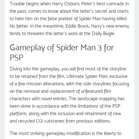
Trouble begins when Harry Osborn, Peter’s best comrade in
the past, comes to know about the latter’s secret and starts
to hate him on the false pretext of Spider Man having killed
his father. In the meantime, Eddie Brock, Harry’s new enemy
tends to threaten the latter’s work at the Daily Bugle.
Gameplay of Spider Man 3 for
PSP
Diving into the gameplay, you will find most of the storyline
to be retained from the film, Ultimate Spider Man, exclusive
of a few mission alterations, with the side storylines focusing
on the removal and replacement of unfeatured film
characters with novel entries. The landscape mapping has
been done in accordance with the limitations of the PSP
platform, along with the inclusion and retainment of new
and recycled CGI cutscenes from previous editions.
The most striking gameplay modification is the liberty to