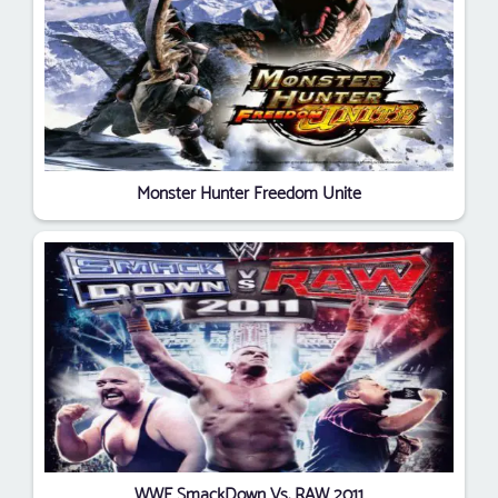
Monster Hunter Freedom Unite
WWE SmackDown Vs. RAW 2011