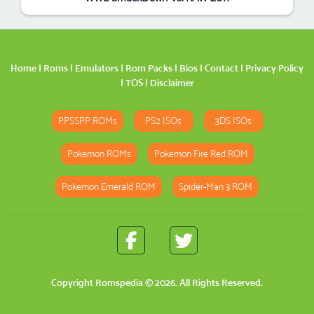
Home
|
Roms
|
Emulators
|
Rom Packs
|
Bios
|
Contact
|
Privacy Policy
|
TOS
|
Disclaimer
PPSSPP ROMs
PS2 ISOs
3DS ISOs
Pokemon ROMs
Pokemon Fire Red ROM
Pokemon Emerald ROM
Spider-Man 3 ROM
Copyright
Romspedia
© 2026. All Rights Reserved.