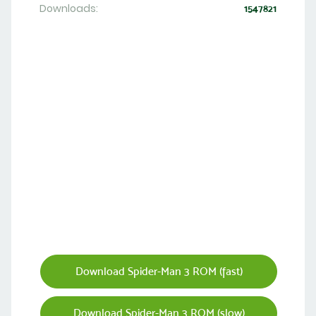
Downloads:
1547821
Download Spider-Man 3 ROM (fast)
Download Spider-Man 3 ROM (slow)