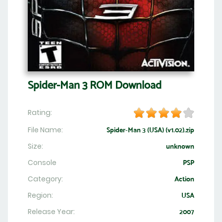
Spider-Man 3 ROM Download
Rating:
File Name:
Spider-Man 3 (USA) (v1.02).zip
Size:
unknown
Console
PSP
Category:
Action
Region:
USA
Release Year:
2007