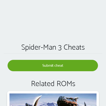
Spider-Man 3 Cheats
Submit cheat
Related ROMs