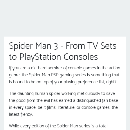
Spider Man 3 - From TV Sets
to PlayStation Consoles
If you are a die-hard admirer of console games in the action
genre, the Spider Man PSP gaming series is something that
is bound to be on top of your playing preference list, right?
The daunting human spider working meticulously to save
the good from the evil has earned a distinguished fan base
in every space, be it films, literature, or console games, the
latest frenzy.
While every edition of the Spider Man series is a total