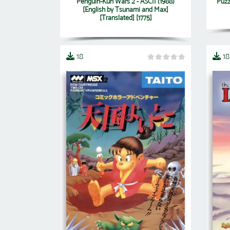
Penguin-Kun Wars 2 - ASCII (1988)
Puzz
[English by Tsunami and Max]
[Translated] [1775]
18
18