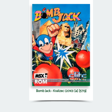
Bomb Jack - Kralizec (2010) [a] [5713]