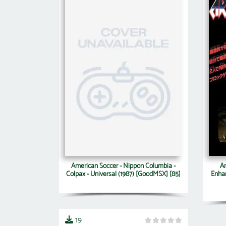
American Soccer - Nippon Columbia -
Ar
Colpax - Universal (1987) [GoodMSX] [85]
Enha
19