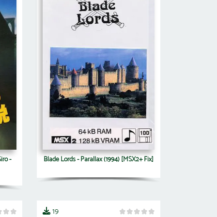
iro -
Blade Lords - Parallax (1994) [MSX2+ Fix]
19