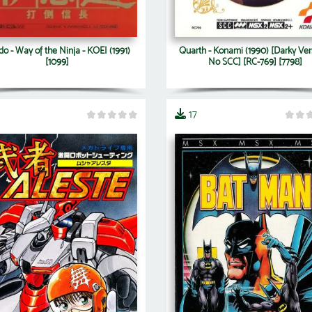
do - Way of the Ninja - KOEI (1991)
Quarth - Konami (1990) [Darky Ver
[1099]
No SCC] [RC-769] [7798]
17