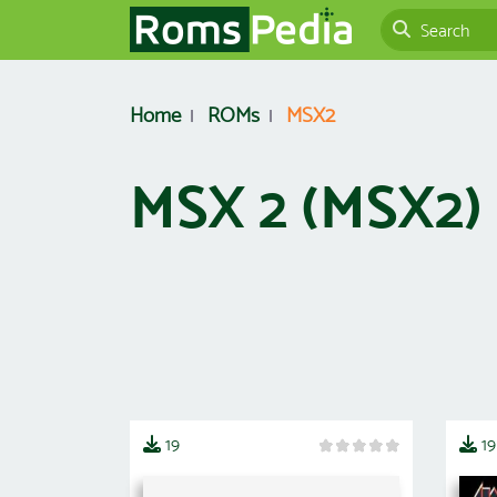
Home
ROMs
MSX2
MSX 2 (MSX2
19
19