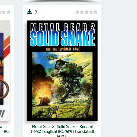
18
a -
Metal Gear 2 - Solid Snake - Konami
] [RC-
(1990) [English] [RC-767] [Translated]
[6474]