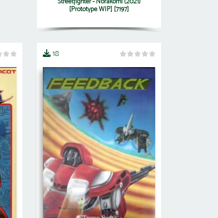
Streetfighter - Norakomi (2021)
[Prototype WIP] [7197]
18