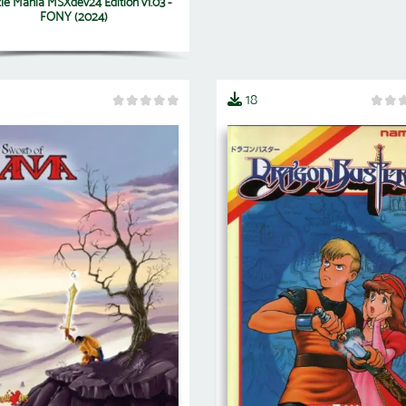
le Mania MSXdev24 Edition v1.03 -
FONY (2024)
18