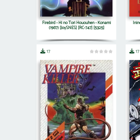
Firebird - Hi no Tori Hououhen - Konami
Inin
(1987) [JoySNES] [RC-747] [5325]
17
17