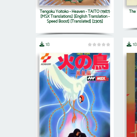
Tengoku Yoitoko - Heaven - TAITO (1987)
The 
[MSX Translations] [English Translation -
Speed Boost] [Translated] [2305]
18
18