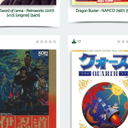
Sword of Ianna - Retroworks (2017)
Dragon Buster - NAMCO (1987) [
[v1.0] [original] [5401]
17