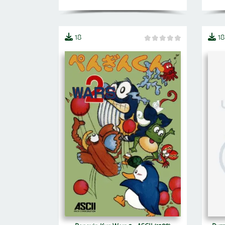
18
18