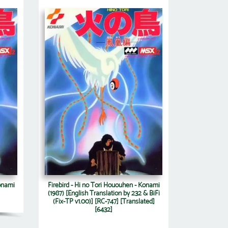
Konami
Firebird - Hi no Tori Hououhen - Konami
(1987) [English Translation by 232 & BiFi
(Fix-TP v1.00)] [RC-747] [Translated]
[6432]