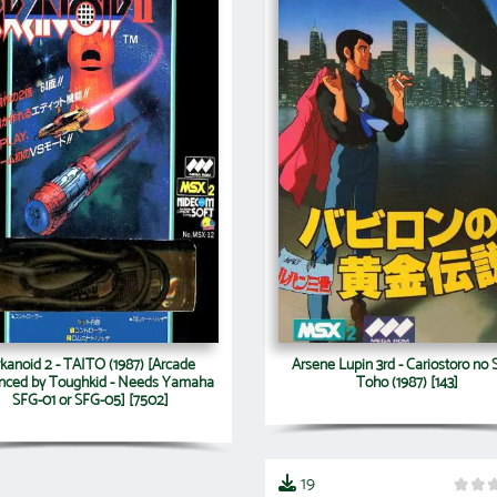
kanoid 2 - TAITO (1987) [Arcade
Arsene Lupin 3rd - Cariostoro no S
nced by Toughkid - Needs Yamaha
Toho (1987) [143]
SFG-01 or SFG-05] [7502]
19