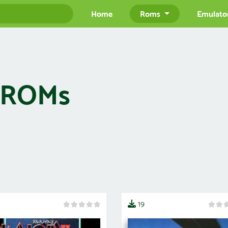
Home
Roms
Emulato
) ROMs
19