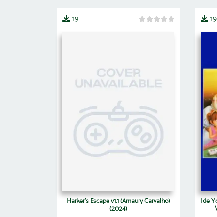
19
19
Harker's Escape v1.1 (Amaury Carvalho)
Ide Y
(2024)