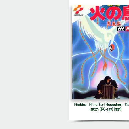
Firebird - Hi no Tori Hououhen - 
(1987) [RC-747] [991]