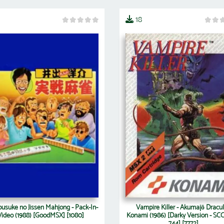
18
ousuke no Jissen Mahjong - Pack-In-
Vampire Killer - Akumajō Dracul
Video (1988) [GoodMSX] [1080]
Konami (1986) [Darky Version - SCC
744] [7772]