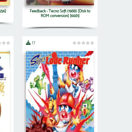
556]
Feedback - Tecno Soft (1988) [Disk to
ROM conversion] [6681]
17