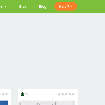
rs
Bios
Blog
Help ?
19