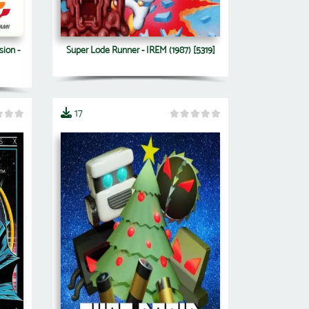
sion -
Super Lode Runner - IREM (1987) [5319]
17