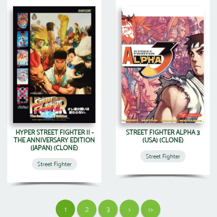
HYPER STREET FIGHTER II -
STREET FIGHTER ALPHA 3
THE ANNIVERSARY EDITION
(USA) (CLONE)
(JAPAN) (CLONE)
Street Fighter
Street Fighter
1
2
3
>
>>