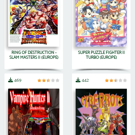
RING OF DESTRUCTION -
SUPER PUZZLE FIGHTER II
SLAM MASTERS II (EUROPE)
TURBO (EUROPE)
469
442