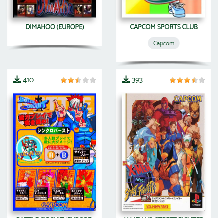
DIMAHOO (EUROPE)
CAPCOM SPORTS CLUB
Capcom
410
393