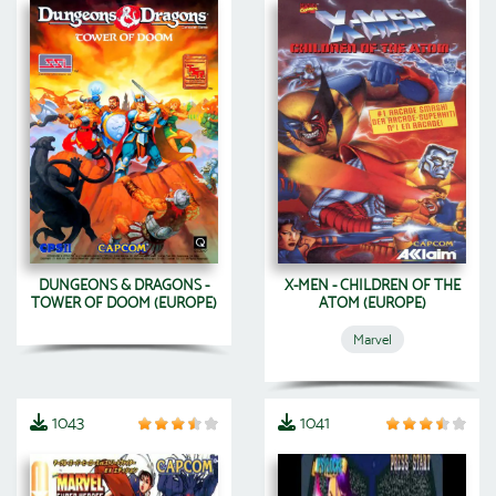
DUNGEONS & DRAGONS -
X-MEN - CHILDREN OF THE
TOWER OF DOOM (EUROPE)
ATOM (EUROPE)
Marvel
1043
1041