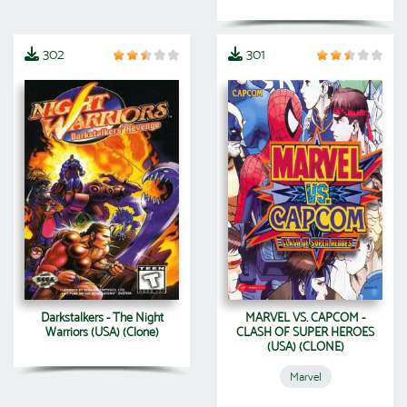
302
301
Darkstalkers - The Night
MARVEL VS. CAPCOM -
Warriors (USA) (Clone)
CLASH OF SUPER HEROES
(USA) (CLONE)
Marvel