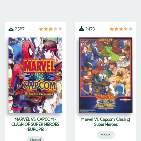
2587
2479
MARVEL VS. CAPCOM -
Marvel Vs. Capcom: Clash of
CLASH OF SUPER HEROES
Super Heroes
(EUROPE)
Marvel
Marvel