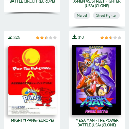
BATTLE CIRCUIT (EUROPE)
X-MEN VS. STREET FIGHTER
(USA) (CLONE)
Marvel
Street Fighter
326
318
MIGHTY! PANG (EUROPE)
MEGA MAN - THE POWER
BATTLE (USA) (CLONE)