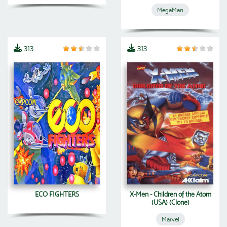
MegaMan
313
313
ECO FIGHTERS
X-Men - Children of the Atom
(USA) (Clone)
Marvel