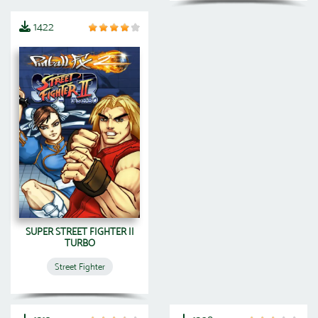
1422
SUPER STREET FIGHTER II
TURBO
Street Fighter