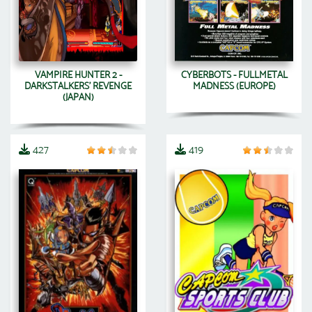
VAMPIRE HUNTER 2 -
CYBERBOTS - FULLMETAL
DARKSTALKERS' REVENGE
MADNESS (EUROPE)
(JAPAN)
427
419