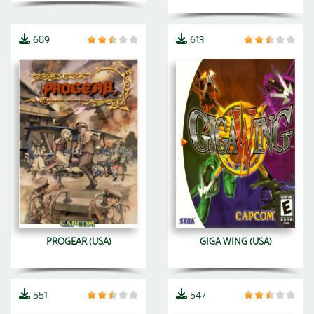
689
613
PROGEAR (USA)
GIGA WING (USA)
551
547