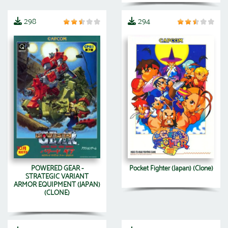
298
294
POWERED GEAR -
Pocket Fighter (Japan) (Clone)
STRATEGIC VARIANT
ARMOR EQUIPMENT (JAPAN)
(CLONE)