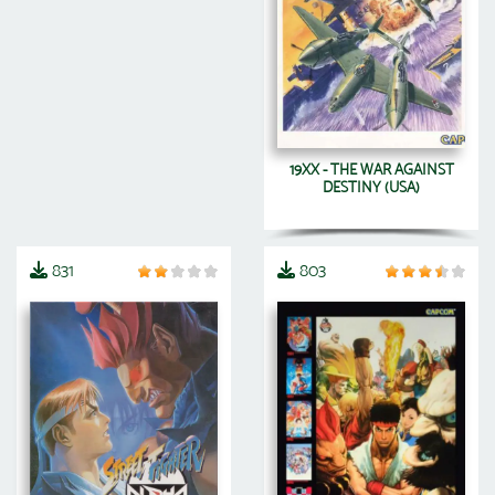
19XX - THE WAR AGAINST
DESTINY (USA)
831
803