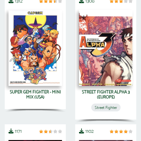
1312
1308
SUPER GEM FIGHTER - MINI
STREET FIGHTER ALPHA 3
MIX (USA)
(EUROPE)
Street Fighter
1171
1102