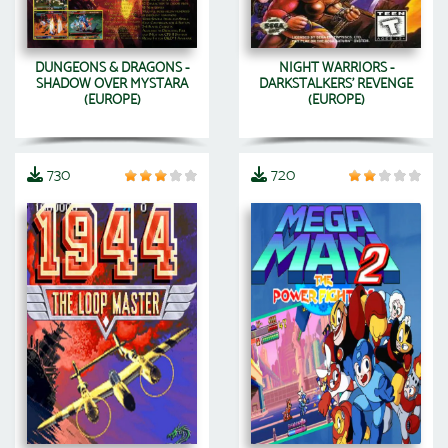
DUNGEONS & DRAGONS -
NIGHT WARRIORS -
SHADOW OVER MYSTARA
DARKSTALKERS' REVENGE
(EUROPE)
(EUROPE)
730
720