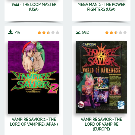
1944 - THE LOOP MASTER
MEGA MAN 2 - THE POWER
(USA)
FIGHTERS (USA)
715
692
VAMPIRE SAVIOR 2 - THE
VAMPIRE SAVIOR - THE
LORD OF VAMPIRE (JAPAN)
LORD OF VAMPIRE
(EUROPE)