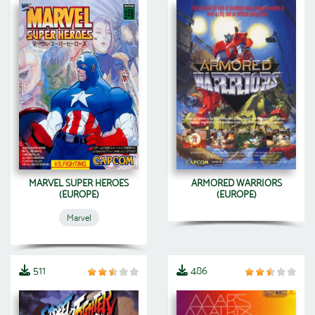
MARVEL SUPER HEROES
ARMORED WARRIORS
(EUROPE)
(EUROPE)
Marvel
511
486