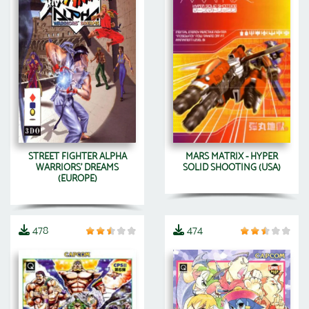
STREET FIGHTER ALPHA
MARS MATRIX - HYPER
WARRIORS' DREAMS
SOLID SHOOTING (USA)
(EUROPE)
478
474