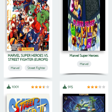
MARVEL SUPER HEROES VS.
Marvel Super Heroes
STREET FIGHTER (EUROPE)
Marvel
Marvel
Street Fighter
1001
915