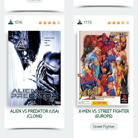
1816
1773
ALIEN VS PREDATOR (USA)
X-MEN VS. STREET FIGHTER
(CLONE)
(EUROPE)
Street Fighter