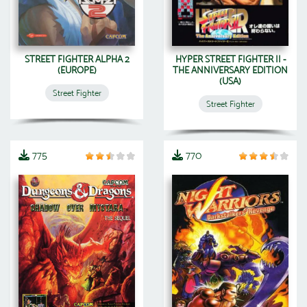
STREET FIGHTER ALPHA 2
HYPER STREET FIGHTER II -
(EUROPE)
THE ANNIVERSARY EDITION
(USA)
Street Fighter
Street Fighter
775
770