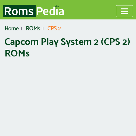
Home
ROMs
CPS 2
Capcom Play System 2 (CPS 2)
ROMs