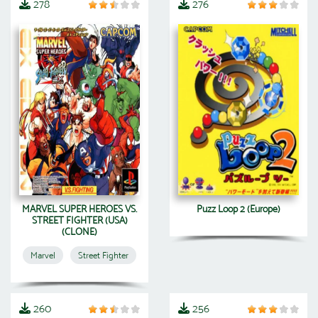
278
276
MARVEL SUPER HEROES VS.
Puzz Loop 2 (Europe)
STREET FIGHTER (USA)
(CLONE)
Marvel
Street Fighter
260
256