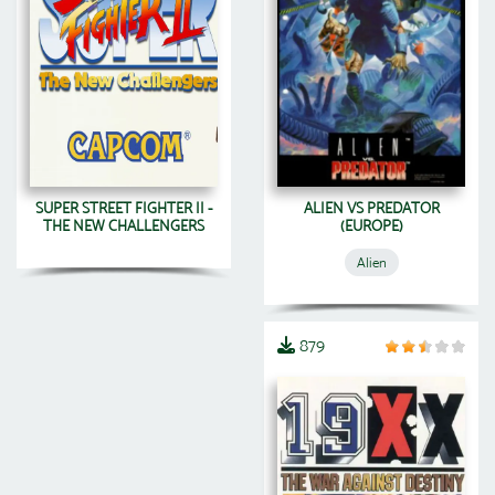
SUPER STREET FIGHTER II -
ALIEN VS PREDATOR
THE NEW CHALLENGERS
(EUROPE)
Alien
879