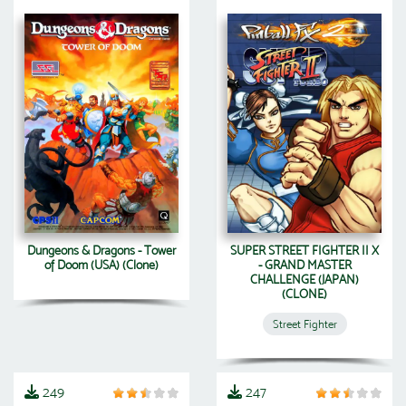
Dungeons & Dragons - Tower
SUPER STREET FIGHTER II X
of Doom (USA) (Clone)
- GRAND MASTER
CHALLENGE (JAPAN)
(CLONE)
Street Fighter
249
247