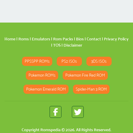
Home
|
Roms
|
Emulators
|
Rom Packs
|
Bios
|
Contact
|
Privacy Policy
|
TOS
|
Disclaimer
PPSSPP ROMs
PS2 ISOs
3DS ISOs
Pokemon ROMs
Pokemon Fire Red ROM
Pokemon Emerald ROM
Spider-Man 3 ROM
Copyright
Romspedia
© 2026. All Rights Reserved.