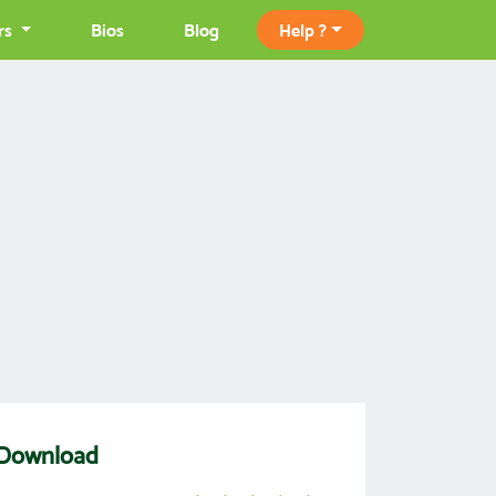
rs
Bios
Blog
Help ?
Download