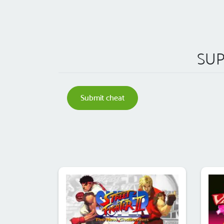
SUP
Submit cheat