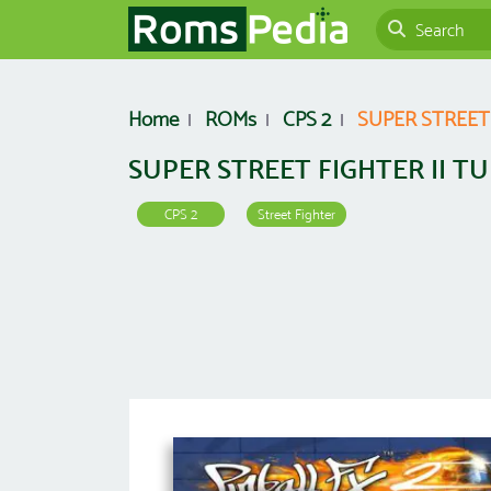
Home
ROMs
CPS 2
SUPER STREET
SUPER STREET FIGHTER II T
CPS 2
Street Fighter