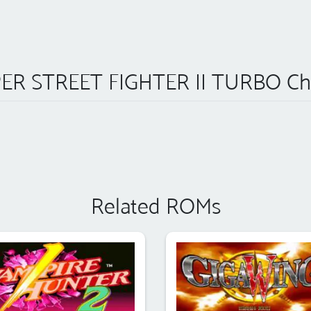
ER STREET FIGHTER II TURBO Ch
Related ROMs