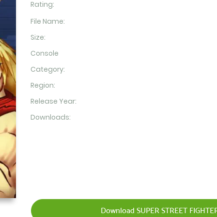
Rating:
File Name:
Size:
Console
Category:
Region:
Release Year:
Downloads:
Download SUPER STREET FIGHTER 