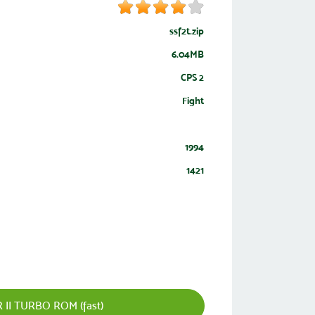
ssf2t.zip
6.04MB
CPS 2
Fight
1994
1421
II TURBO ROM (fast)