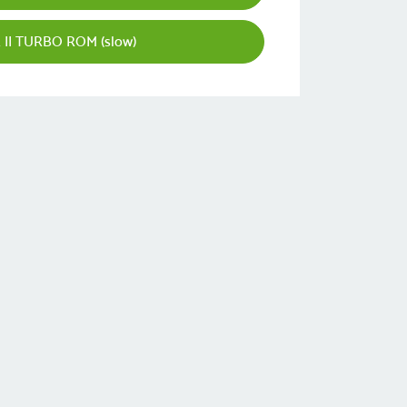
II TURBO ROM (slow)