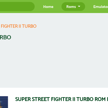
Home
Roms
Emulato
 FIGHTER II TURBO
URBO
SUPER STREET FIGHTER II TURBO ROM 