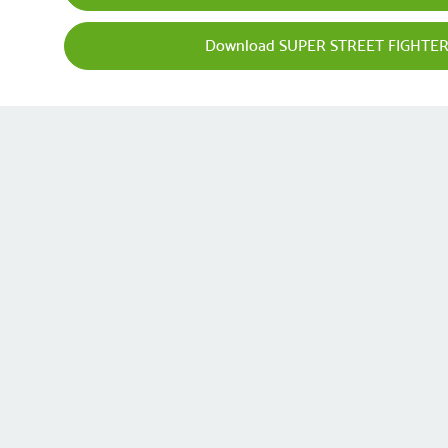
Download SUPER STREET FIGHTER 