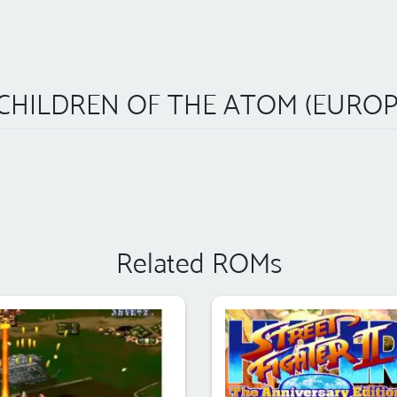
 CHILDREN OF THE ATOM (EUROPE
Related ROMs