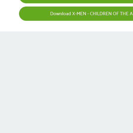
Download X-MEN - CHILDREN OF THE A