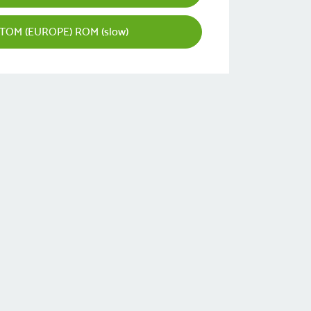
TOM (EUROPE) ROM (slow)