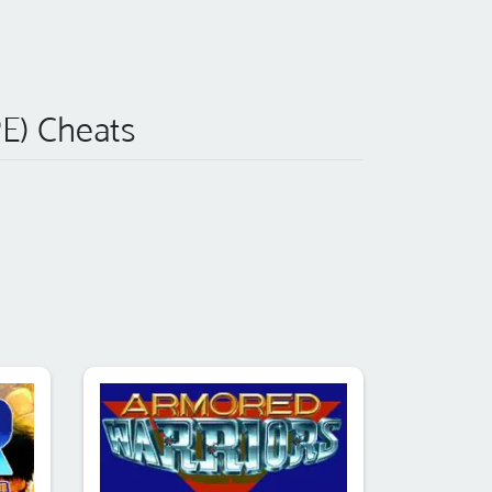
) Cheats