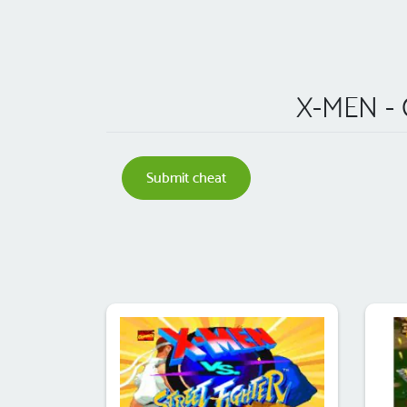
X-MEN -
Submit cheat