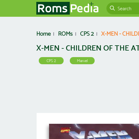
Home
ROMs
CPS 2
X-MEN - CHIL
X-MEN - CHILDREN OF THE A
CPS 2
Marvel