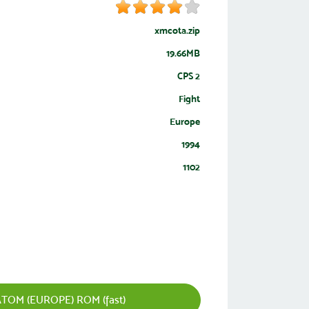
xmcota.zip
19.66MB
CPS 2
Fight
Europe
1994
1102
TOM (EUROPE) ROM (fast)