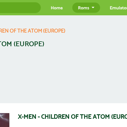
Home
Roms
Emulato
DREN OF THE ATOM (EUROPE)
TOM (EUROPE)
X-MEN - CHILDREN OF THE ATOM (EUR