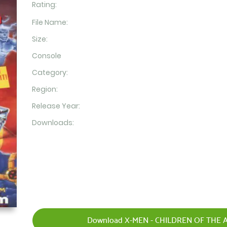
Rating:
File Name:
Size:
Console
Category:
Region:
Release Year:
Downloads:
Download X-MEN - CHILDREN OF THE A