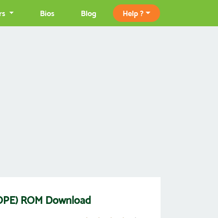
rs
Bios
Blog
Help ?
OPE) ROM Download