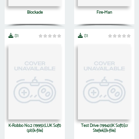
Blockade
Fire-Man
81
81
K-Robbo No.2 (1995)(LUK Soft)
Test Drive (1994)(JK Soft)[cr
(pl)[k-file]
Stefek][k-file]