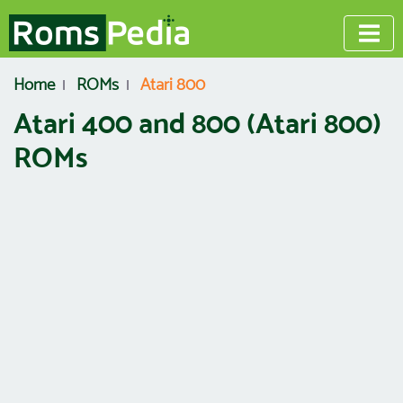
Home
ROMs
Atari 800
Atari 400 and 800 (Atari 800)
ROMs