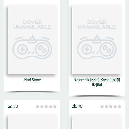
Mad Stone
Najemnik (1992)(Krysal)(pl)[t]
[k-file]
78
78