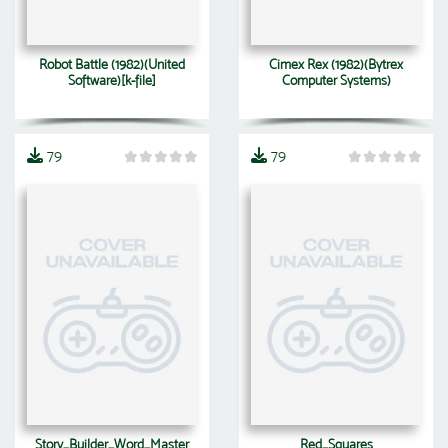
Robot Battle (1982)(United
Cimex Rex (1982)(Bytrex
Software)[k-file]
Computer Systems)
79
79
Story_Builder_Word_Master
Red_Squares