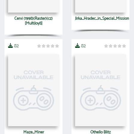
Cervi (1998)(Raster)(cz)
Jirka_Hradec_in_Special_Mission
[MultiJoy8]
82
82
Maze_Miner
Othello Blitz