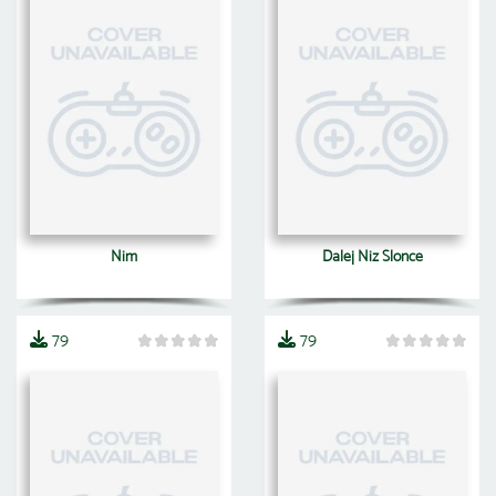
Nim
Dalej Niz Slonce
79
79