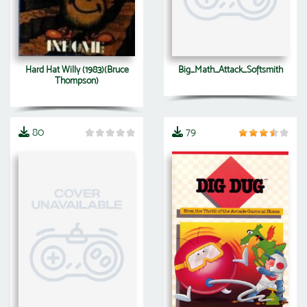
Hard Hat Willy (1983)(Bruce
Big_Math_Attack_Softsmith
Thompson)
80
79