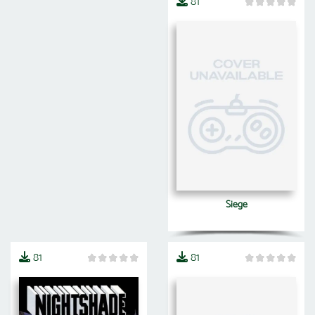
81
Siege
81
81