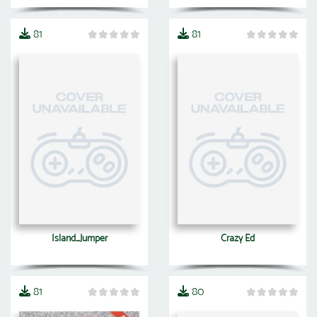
81
81
Island_Jumper
Crazy Ed
81
80