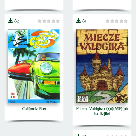
82
81
California Run
Miecze Valdgira (1991)(ASF)(pl)
[cr][k-file]