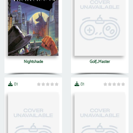
Nightshade
Golf_Master
81
81