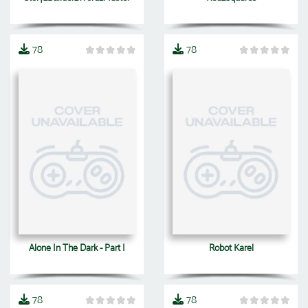
78
78
Alone In The Dark - Part I
Robot Karel
78
78