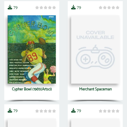
79
79
Cypher Bowl (1981)(Artsci)
Merchant Spaceman
79
79