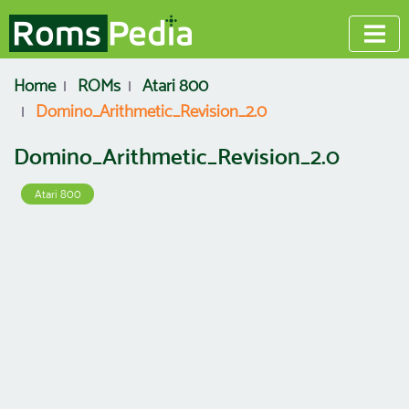
Home
ROMs
Atari 800
Domino_Arithmetic_Revision_2.0
Domino_Arithmetic_Revision_2.0
Atari 800