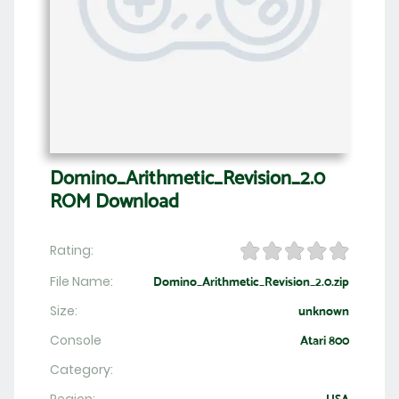
Domino_Arithmetic_Revision_2.0
ROM Download
Rating:
File Name:
Domino_Arithmetic_Revision_2.0.zip
Size:
unknown
Console
Atari 800
Category: