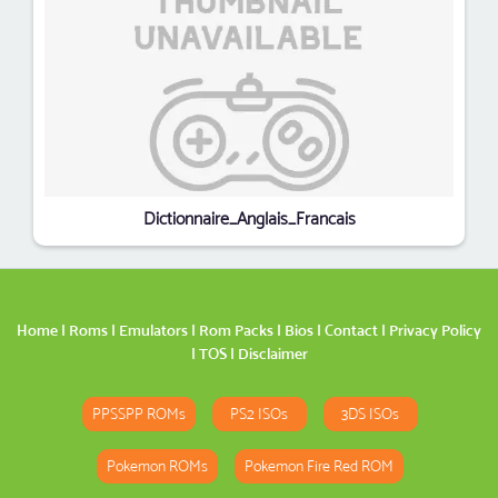
Dictionnaire_Anglais_Francais
Home
|
Roms
|
Emulators
|
Rom Packs
|
Bios
|
Contact
|
Privacy Policy
|
TOS
|
Disclaimer
PPSSPP ROMs
PS2 ISOs
3DS ISOs
Pokemon ROMs
Pokemon Fire Red ROM