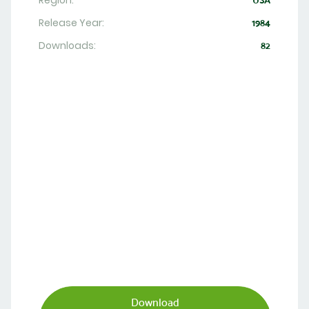
Region:
USA
Release Year:
1984
Downloads:
82
Download