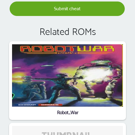
Submit cheat
Related ROMs
Robot_War