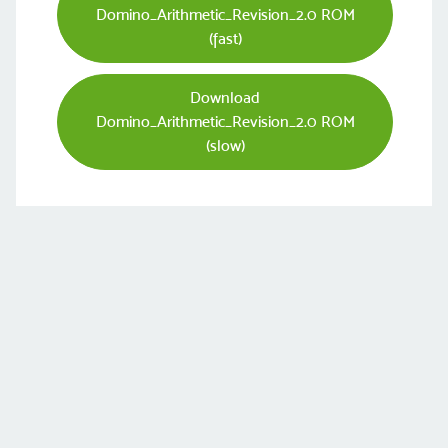
Domino_Arithmetic_Revision_2.0 ROM
(fast)
Download
Domino_Arithmetic_Revision_2.0 ROM
(slow)