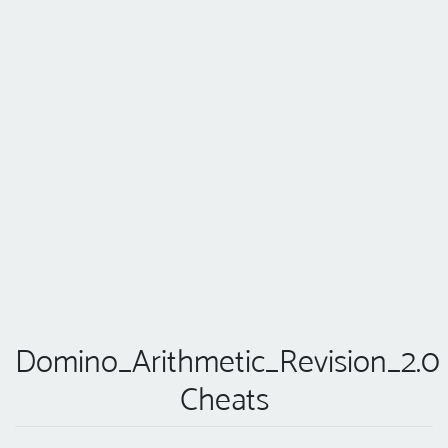
Domino_Arithmetic_Revision_2.0
Cheats