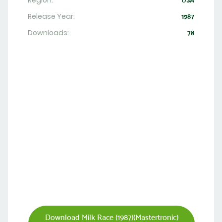
Region:
USA
Release Year:
1987
Downloads:
78
Download Milk Race (1987)(Mastertronic)