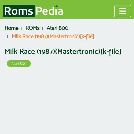
Home
ROMs
Atari 800
Milk Race (1987)(Mastertronic)[k-file]
Milk Race (1987)(Mastertronic)[k-file]
Atari 800