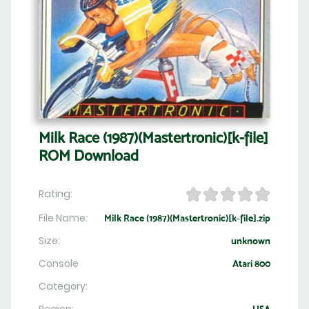
Milk Race (1987)(Mastertronic)[k-file]
ROM Download
Rating:
File Name:
Milk Race (1987)(Mastertronic)[k-file].zip
Size:
unknown
Console
Atari 800
Category: