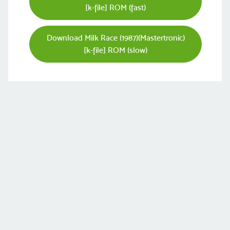
[k-file] ROM (fast)
Download Milk Race (1987)(Mastertronic)
[k-file] ROM (slow)