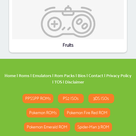
Fruits
Home
|
Roms
|
Emulators
|
Rom Packs
|
Bios
|
Contact
|
Privacy Policy
|
TOS
|
Disclaimer
PPSSPP ROMs
PS2 ISOs
3DS ISOs
Pokemon ROMs
Pokemon Fire Red ROM
Pokemon Emerald ROM
Spider-Man 3 ROM