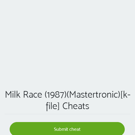
Milk Race (1987)(Mastertronic)[k-
file] Cheats
Submit cheat