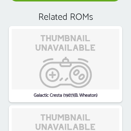
Related ROMs
Galactic Cresta (1987)(B. Wheaton)