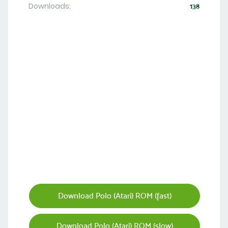
Downloads:
138
Download Polo (Atari) ROM (fast)
Download Polo (Atari) ROM (slow)