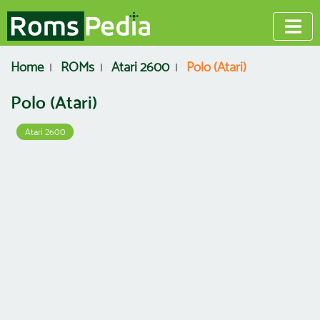
Home
ROMs
Atari 2600
Polo (Atari)
Polo (Atari)
Atari 2600