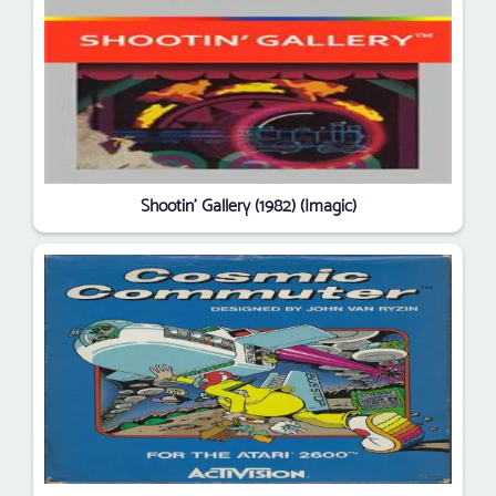
Shootin' Gallery (1982) (Imagic)