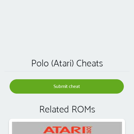
Polo (Atari) Cheats
Submit cheat
Related ROMs