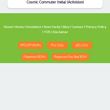
Cosmic Commuter (1984) (Activision)
Home
|
Roms
|
Emulators
|
Rom Packs
|
Bios
|
Contact
|
Privacy Policy
|
TOS
|
Disclaimer
PPSSPP ROMs
PS2 ISOs
3DS ISOs
Pokemon ROMs
Pokemon Fire Red ROM
Pokemon Emerald ROM
Spider-Man 3 ROM
Copyright
Romspedia
© 2026. All Rights Reserved.