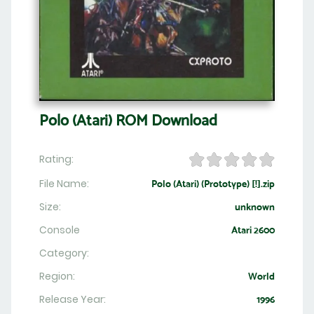
Polo (Atari) ROM Download
Rating:
File Name:
Polo (Atari) (Prototype) [!].zip
Size:
unknown
Console
Atari 2600
Category:
Region:
World
Release Year:
1996