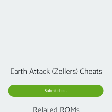
Earth Attack (Zellers) Cheats
Submit cheat
Related ROMs