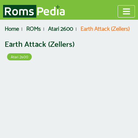
Home
ROMs
Atari 2600
Earth Attack (Zellers)
Earth Attack (Zellers)
Atari 2600