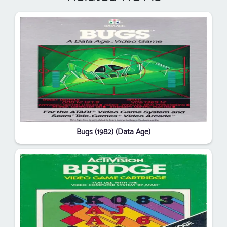
Bugs (1982) (Data Age)