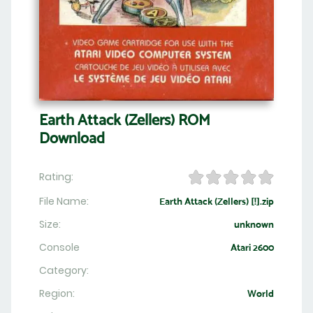
Earth Attack (Zellers) ROM
Download
Rating:
File Name:
Earth Attack (Zellers) [!].zip
Size:
unknown
Console
Atari 2600
Category:
Region:
World