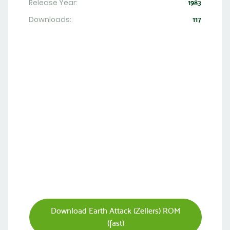
Release Year:
1983
Downloads:
117
Download Earth Attack (Zellers) ROM
(fast)