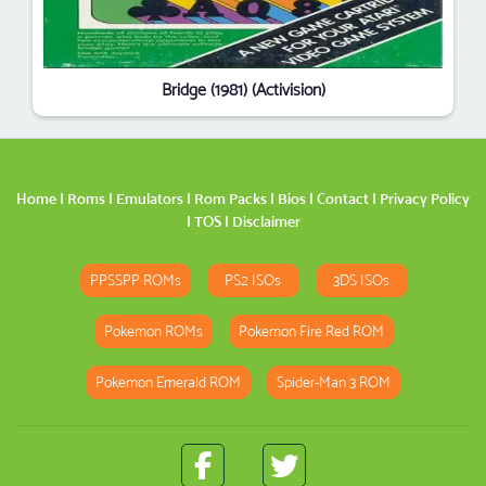
Bridge (1981) (Activision)
Home
|
Roms
|
Emulators
|
Rom Packs
|
Bios
|
Contact
|
Privacy Policy
|
TOS
|
Disclaimer
PPSSPP ROMs
PS2 ISOs
3DS ISOs
Pokemon ROMs
Pokemon Fire Red ROM
Pokemon Emerald ROM
Spider-Man 3 ROM