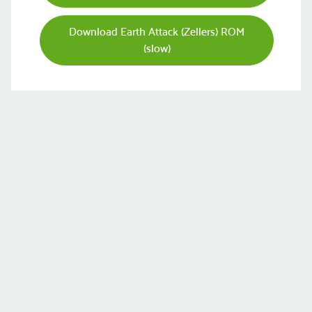
Download Earth Attack (Zellers) ROM
(slow)