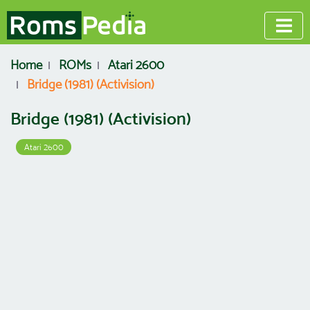
Home
ROMs
Atari 2600
Bridge (1981) (Activision)
Bridge (1981) (Activision)
Atari 2600