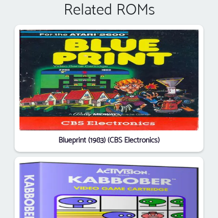
Related ROMs
Blueprint (1983) (CBS Electronics)