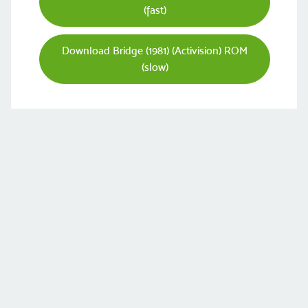
(fast)
Download Bridge (1981) (Activision) ROM
(slow)