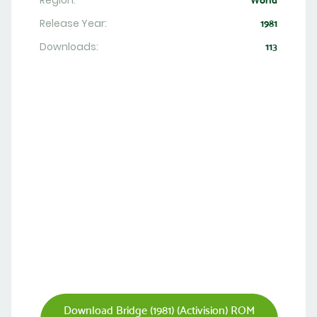
Region:
World
Release Year:
1981
Downloads:
113
Download Bridge (1981) (Activision) ROM