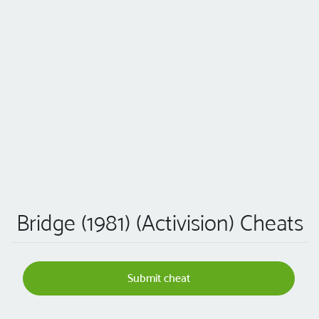
Bridge (1981) (Activision) Cheats
Submit cheat