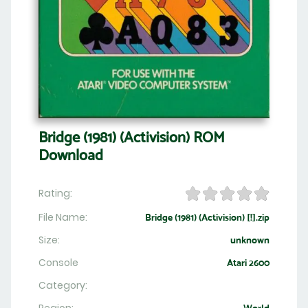
Bridge (1981) (Activision) ROM
Download
Rating:
File Name:
Bridge (1981) (Activision) [!].zip
Size:
unknown
Console
Atari 2600
Category: