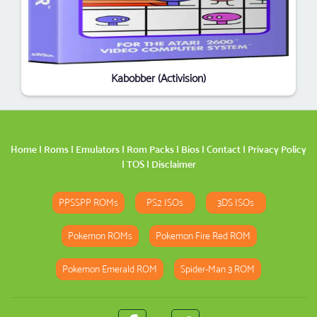
Kabobber (Activision)
Home
|
Roms
|
Emulators
|
Rom Packs
|
Bios
|
Contact
|
Privacy Policy
|
TOS
|
Disclaimer
PPSSPP ROMs
PS2 ISOs
3DS ISOs
Pokemon ROMs
Pokemon Fire Red ROM
Pokemon Emerald ROM
Spider-Man 3 ROM