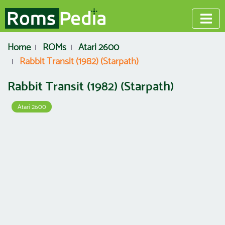
Home
ROMs
Atari 2600
Rabbit Transit (1982) (Starpath)
Rabbit Transit (1982) (Starpath)
Atari 2600