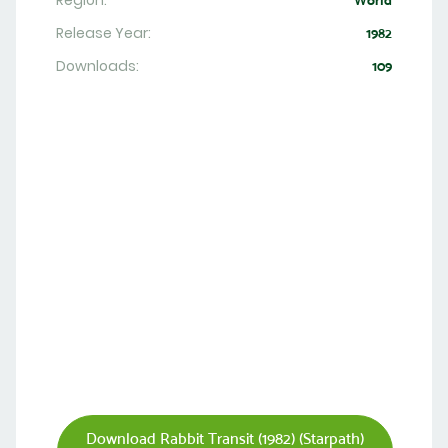
Region:
World
Release Year:
1982
Downloads:
109
Download Rabbit Transit (1982) (Starpath)