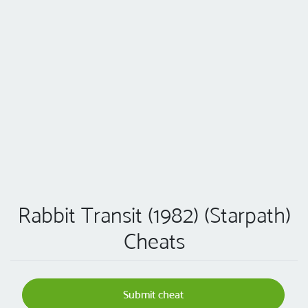
Rabbit Transit (1982) (Starpath)
Cheats
Submit cheat