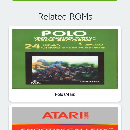
Related ROMs
Polo (Atari)