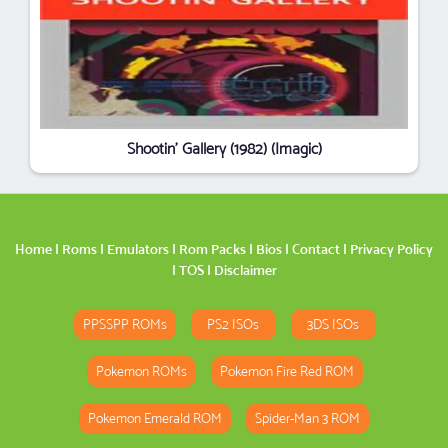
Shootin' Gallery (1982) (Imagic)
Home
|
Roms
|
Emulators
|
Rom Packs
|
Bios
|
Contact
|
Privacy Policy
|
TOS
|
Disclaimer
PPSSPP ROMs
PS2 ISOs
3DS ISOs
Pokemon ROMs
Pokemon Fire Red ROM
Pokemon Emerald ROM
Spider-Man 3 ROM