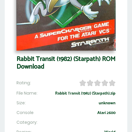
Rabbit Transit (1982) (Starpath) ROM
Download
Rating:
File Name:
Rabbit Transit (1982) (Starpath).zip
Size:
unknown
Console
Atari 2600
Category: