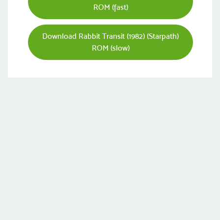
ROM (fast)
Download Rabbit Transit (1982) (Starpath)
ROM (slow)