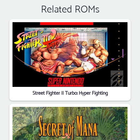
Related ROMs
Street Fighter II Turbo: Hyper Fighting