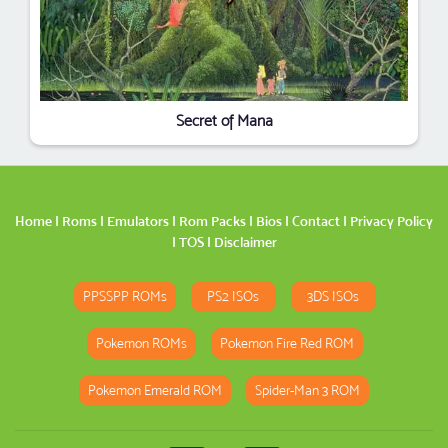
Secret of Mana
Home
|
Roms
|
Emulators
|
Rom Packs
|
Bios
|
Contact
|
Privacy Policy
|
TOS
|
Disclaimer
PPSSPP ROMs
PS2 ISOs
3DS ISOs
Pokemon ROMs
Pokemon Fire Red ROM
Pokemon Emerald ROM
Spider-Man 3 ROM