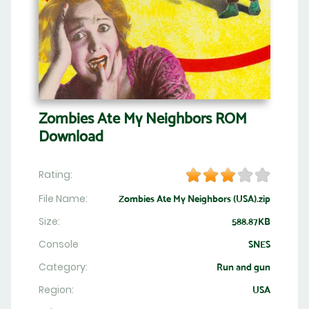
Zombies Ate My Neighbors ROM
Download
Rating:
File Name:
Zombies Ate My Neighbors (USA).zip
Size:
588.87KB
Console
SNES
Category:
Run and gun
Region:
USA