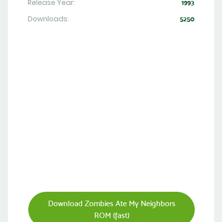
Release Year:
1993
Downloads:
5250
Download Zombies Ate My Neighbors
ROM (fast)