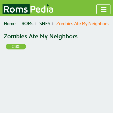
Home
ROMs
SNES
Zombies Ate My Neighbors
Zombies Ate My Neighbors
SNES