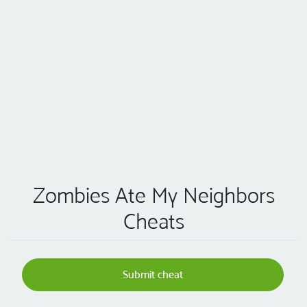
Zombies Ate My Neighbors
Cheats
Submit cheat