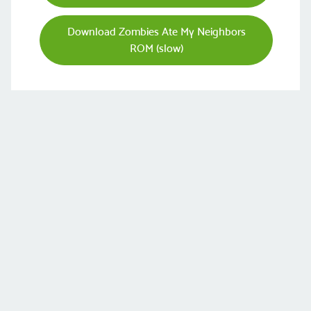
Download Zombies Ate My Neighbors
ROM (slow)