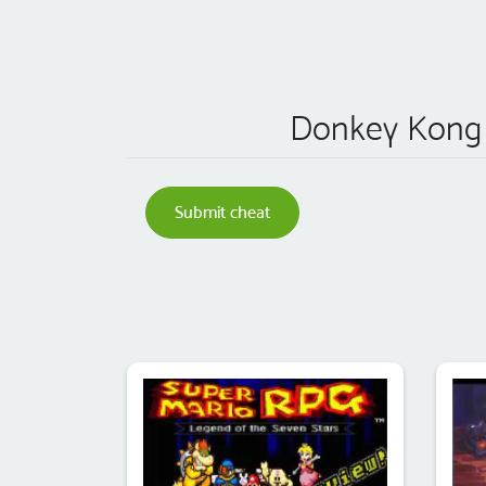
Donkey Kong C
Submit cheat