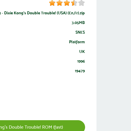
 Dixie Kong's Double Trouble! (USA) (En,Fr).zip
3.05MB
SNES
Platform
UK
1996
19479
g's Double Trouble! ROM (fast)