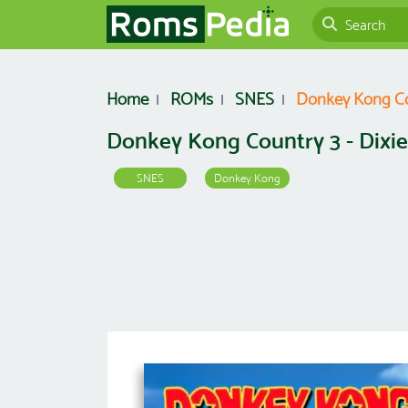
Home
ROMs
SNES
Donkey Kong Cou
Donkey Kong Country 3 - Dixie
SNES
Donkey Kong