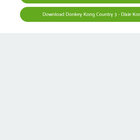
Download Donkey Kong Country 3 - Dixie Kon