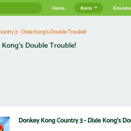
Home
Roms
Emulato
ntry 3 - Dixie Kong's Double Trouble!
 Kong's Double Trouble!
Donkey Kong Country 3 - Dixie Kong's D