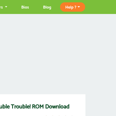
rs
Bios
Blog
Help ?
ouble Trouble! ROM Download