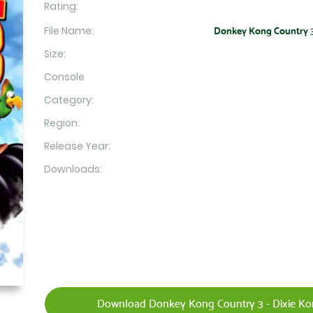
Rating:
File Name:
Donkey Kong Country 3 -
Size:
Console
Category:
Region:
Release Year:
Downloads:
Download Donkey Kong Country 3 - Dixie Kon