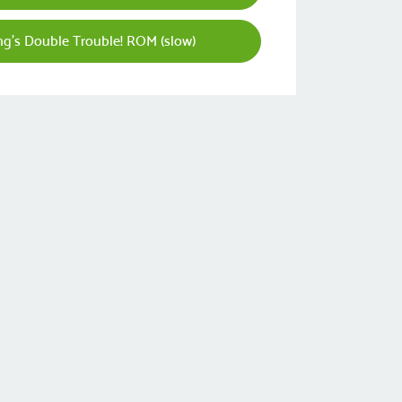
g's Double Trouble! ROM (slow)