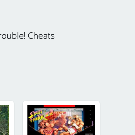
rouble! Cheats