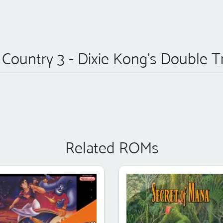
ountry 3 - Dixie Kong's Double T
Related ROMs