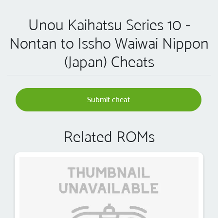
Unou Kaihatsu Series 10 -
Nontan to Issho Waiwai Nippon
(Japan) Cheats
Submit cheat
Related ROMs