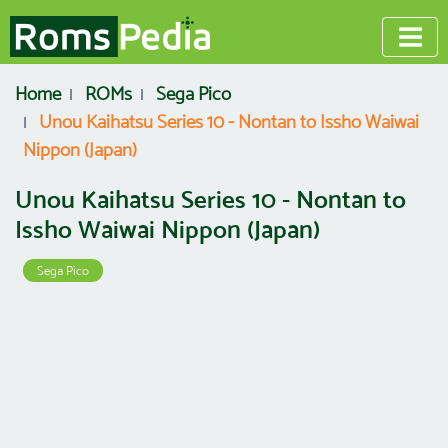
Home
ROMs
Sega Pico
Unou Kaihatsu Series 10 - Nontan to Issho Waiwai
Nippon (Japan)
Unou Kaihatsu Series 10 - Nontan to
Issho Waiwai Nippon (Japan)
Sega Pico