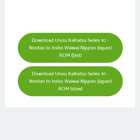
Download Unou Kaihatsu Series 10 -
Nontan to Issho Waiwai Nippon (Japan)
ROM (fast)
Download Unou Kaihatsu Series 10 -
Nontan to Issho Waiwai Nippon (Japan)
ROM (slow)