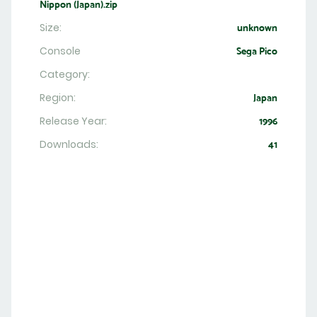
Nippon (Japan).zip
Size:
unknown
Console
Sega Pico
Category:
Region:
Japan
Release Year:
1996
Downloads:
41