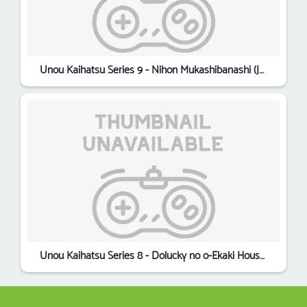
Unou Kaihatsu Series 9 - Nihon Mukashibanashi (Japan)
Unou Kaihatsu Series 8 - Dolucky no o-Ekaki House (Japan)