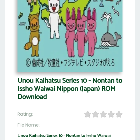
Unou Kaihatsu Series 10 - Nontan to
Issho Waiwai Nippon (Japan) ROM
Download
Rating:
File Name:
Unou Kaihatsu Series 10 - Nontan to Issho Waiwai