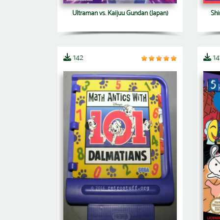
Ultraman vs. Kaijuu Gundan (Japan)
Shi
142
14