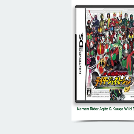
Kamen Rider Agito & Kuuga Wild B