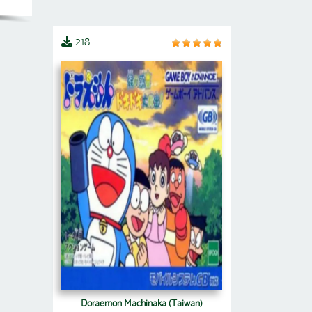
218
Doraemon Machinaka (Taiwan)