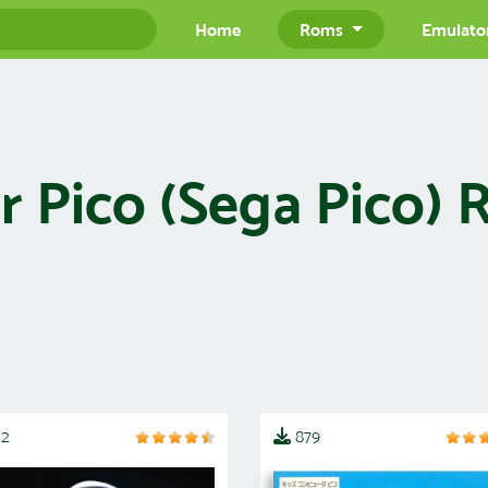
Home
Roms
Emulato
 Pico (Sega Pico)
12
879