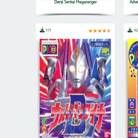
Denji Sentai Megaranger
Adven
171
16