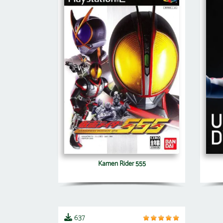
Kamen Rider 555
637