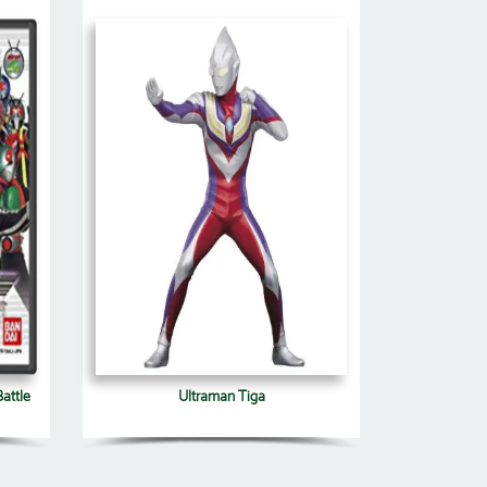
attle
Ultraman Tiga