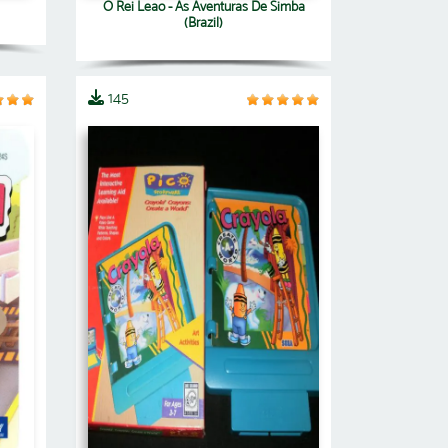
O Rei Leao - As Aventuras De Simba
(Brazil)
145