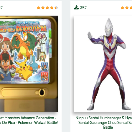
67
257
et Monsters Advance Generation -
Ninpuu Sentai Hurricaneger & Hya
 De Pico - Pokemon Waiwai Battle!
Sentai Gaoranger Chou Sentai S
Battle