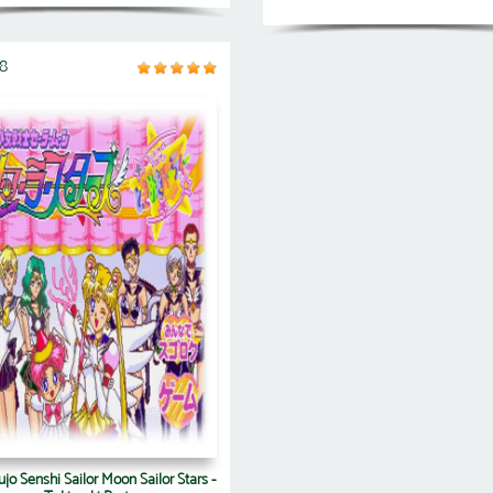
8
jo Senshi Sailor Moon Sailor Stars -