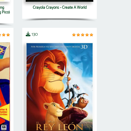
ang
Crayola Crayons - Create A World
 Pico)
130