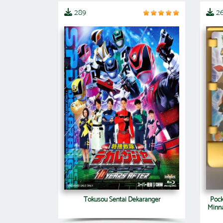
289
2
Tokusou Sentai Dekaranger
Pock
Minna