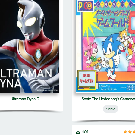
Ultraman Dyna D
Sonic The Hedgehog's Gamewo
Sonic
401