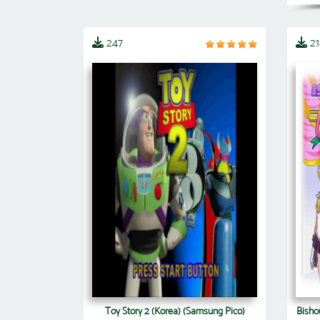
247
21
Toy Story 2 (Korea) (Samsung Pico)
Bishou