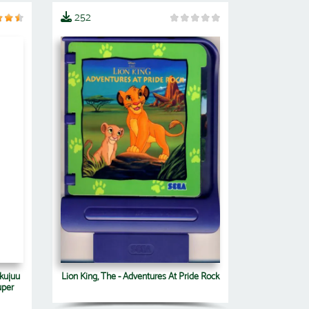
252
Lion King, The - Adventures At Pride Rock
kujuu
uper