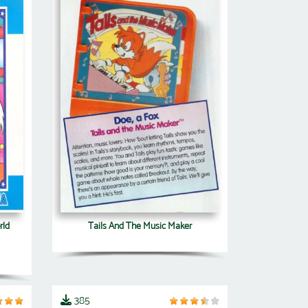
rld
Tails And The Music Maker
385