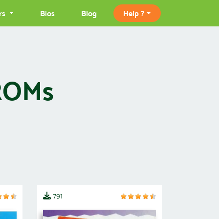
rs
Bios
Blog
Help ?
 ROMs
791