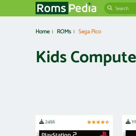
Home
ROMs
Sega Pico
Kids Computer
2456
11