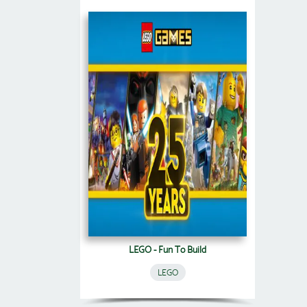
LEGO - Fun To Build
LEGO