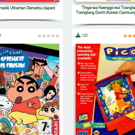
Tinga-wa Haenggo-eui Toongt
nseiki Ultraman Densetsu (Japan)
Toongtang Doshi (Korea) (Samsung
1
138