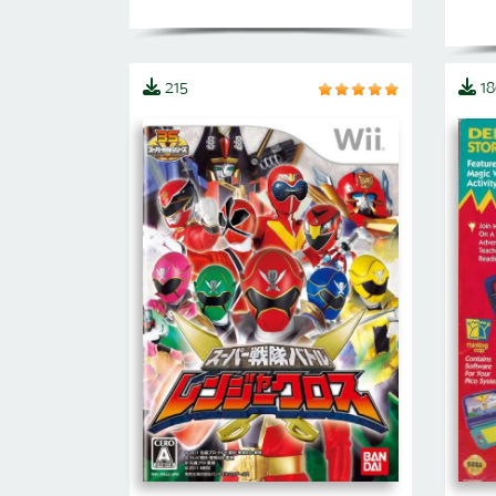
215
18