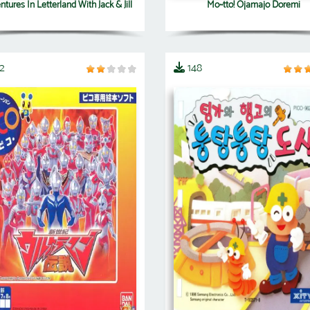
tures In Letterland With Jack & Jill
Mo~tto! Ojamajo Doremi
2
148