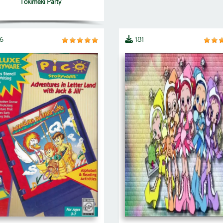
Tokimeki Party
6
181