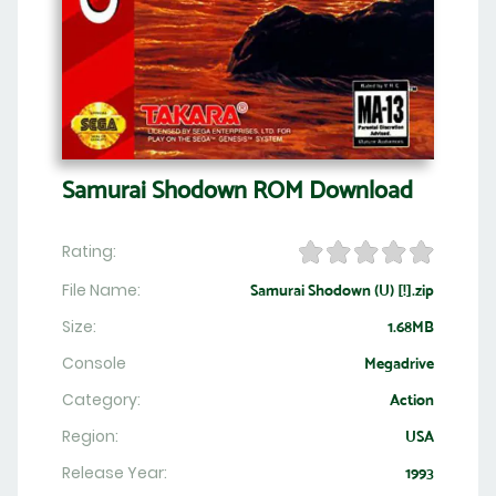
Samurai Shodown ROM Download
Rating:
File Name:
Samurai Shodown (U) [!].zip
Size:
1.68MB
Console
Megadrive
Category:
Action
Region:
USA
Release Year:
1993