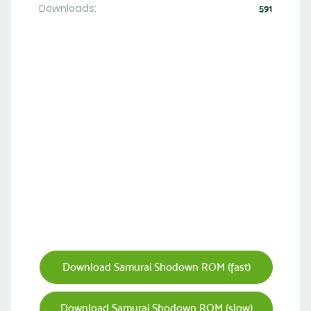
Downloads:
591
Download Samurai Shodown ROM (fast)
Download Samurai Shodown ROM (slow)