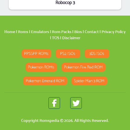
Robocop 3
Home
|
Roms
|
Emulators
|
Rom Packs
|
Bios
|
Contact
|
Privacy Policy
|
TOS
|
Disclaimer
PPSSPP ROMs
PS2 ISOs
3DS ISOs
Pokemon ROMs
Pokemon Fire Red ROM
Pokemon Emerald ROM
Spider-Man 3 ROM
Copyright
Romspedia
© 2026. All Rights Reserved.