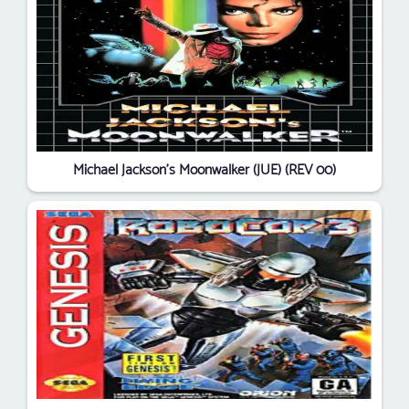
Michael Jackson's Moonwalker (JUE) (REV 00)