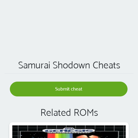
Samurai Shodown Cheats
Submit cheat
Related ROMs