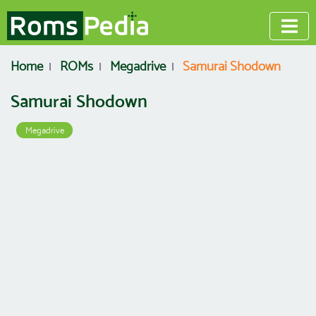
Home
ROMs
Megadrive
Samurai Shodown
Samurai Shodown
Megadrive