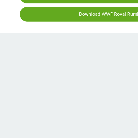
Download WWF Royal Rumb