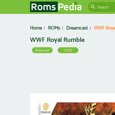
Home
ROMs
Dreamcast
WWF Roya
WWF Royal Rumble
Dreamcast
WWE