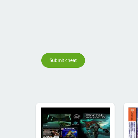
Submit cheat