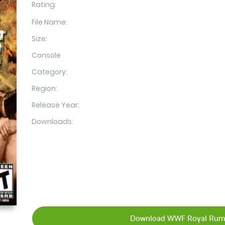
Rating:
File Name:
Size:
Console
Category:
Region:
Release Year:
Downloads:
Download WWF Royal Rumb