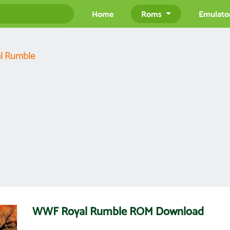
Home
Roms
Emulato
l Rumble
WWF Royal Rumble ROM Download