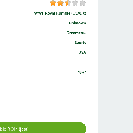
WWF Royal Rumble (USA).7z
unknown
Dreamcast
Sports
USA
1347
le ROM (fast)