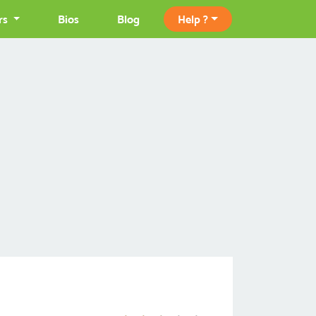
rs
Bios
Blog
Help ?