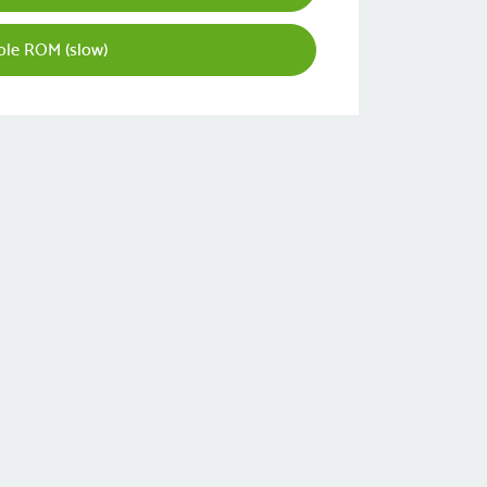
le ROM (slow)