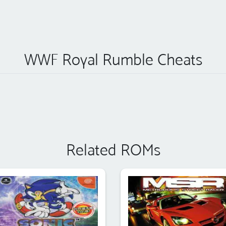
WWF Royal Rumble Cheats
Related ROMs