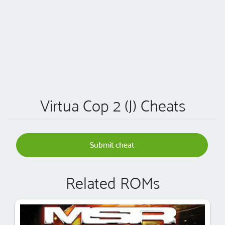
Virtua Cop 2 (J) Cheats
Submit cheat
Related ROMs