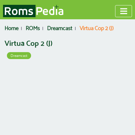
Home
ROMs
Dreamcast
Virtua Cop 2 (J)
Virtua Cop 2 (J)
Dreamcast