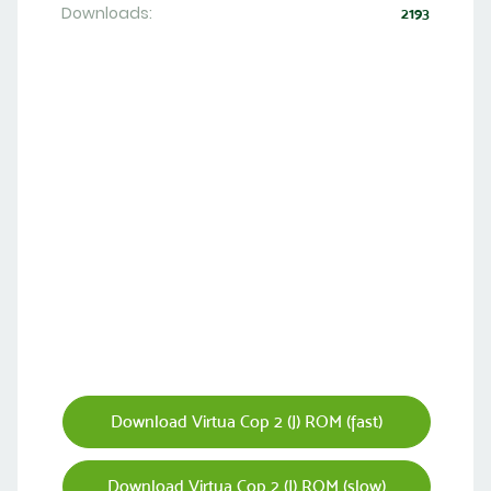
Downloads:
2193
Download Virtua Cop 2 (J) ROM (fast)
Download Virtua Cop 2 (J) ROM (slow)