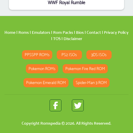
WWF Royal Rumble
Home
|
Roms
|
Emulators
|
Rom Packs
|
Bios
|
Contact
|
Privacy Policy
|
TOS
|
Disclaimer
PPSSPP ROMs
PS2 ISOs
3DS ISOs
Pokemon ROMs
Pokemon Fire Red ROM
Pokemon Emerald ROM
Spider-Man 3 ROM
Copyright
Romspedia
© 2026. All Rights Reserved.