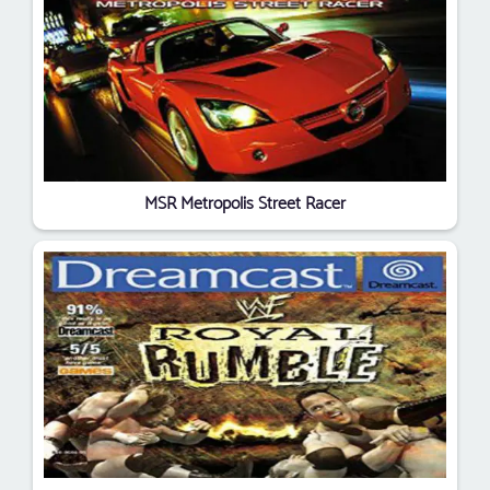
MSR Metropolis Street Racer