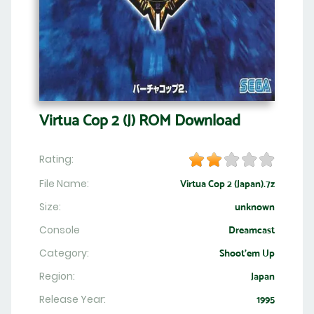
Virtua Cop 2 (J) ROM Download
Rating:
File Name:
Virtua Cop 2 (Japan).7z
Size:
unknown
Console
Dreamcast
Category:
Shoot'em Up
Region:
Japan
Release Year:
1995