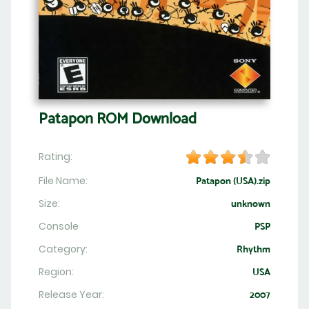
Patapon ROM Download
Rating:
File Name:
Patapon (USA).zip
Size:
unknown
Console
PSP
Category:
Rhythm
Region:
USA
Release Year:
2007