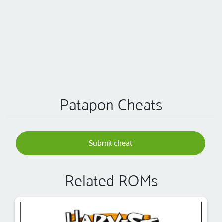
Patapon Cheats
Submit cheat
Related ROMs