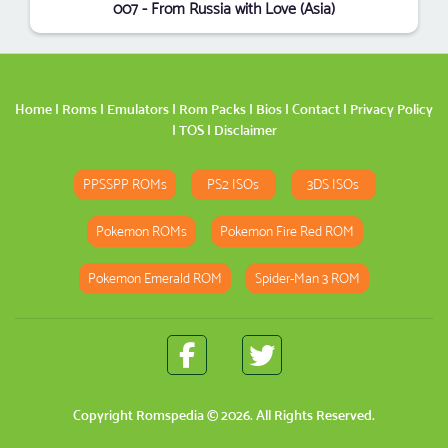
007 - From Russia with Love (Asia)
Home
|
Roms
|
Emulators
|
Rom Packs
|
Bios
|
Contact
|
Privacy Policy
|
TOS
|
Disclaimer
PPSSPP ROMs
PS2 ISOs
3DS ISOs
Pokemon ROMs
Pokemon Fire Red ROM
Pokemon Emerald ROM
Spider-Man 3 ROM
Copyright
Romspedia
© 2026. All Rights Reserved.