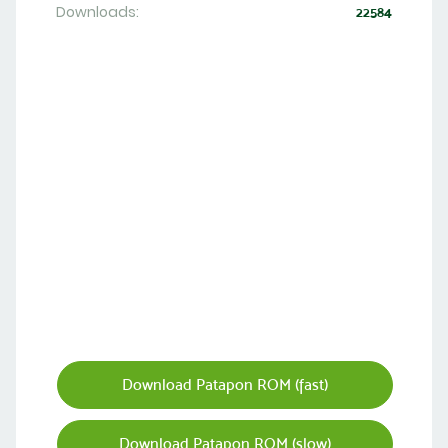
Downloads:
22584
Download Patapon ROM (fast)
Download Patapon ROM (slow)