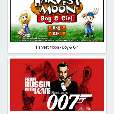
Harvest Moon - Boy & Girl