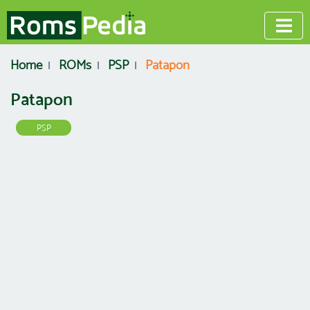
Home
ROMs
PSP
Patapon
Patapon
PSP