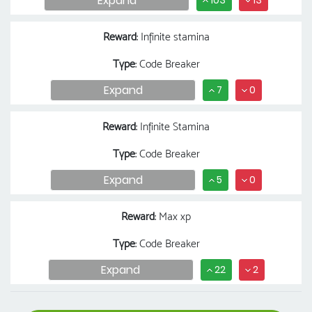
Expand
103
13
Reward
: Infinite stamina
Type
: Code Breaker
Expand
7
0
Reward
: Infinite Stamina
Type
: Code Breaker
Expand
5
0
Reward
: Max xp
Type
: Code Breaker
Expand
22
2