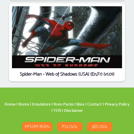
Spider-Man - Web of Shadows (USA) (En,Fr) (v1.01)
Home
|
Roms
|
Emulators
|
Rom Packs
|
Bios
|
Contact
|
Privacy Policy
|
TOS
|
Disclaimer
PPSSPP ROMs
PS2 ISOs
3DS ISOs