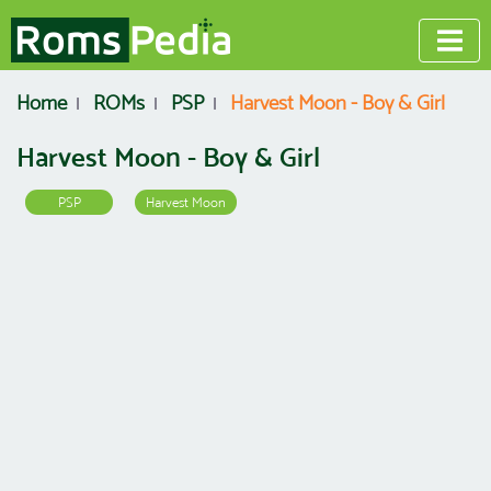
Home
ROMs
PSP
Harvest Moon - Boy & Girl
Harvest Moon - Boy & Girl
PSP
Harvest Moon