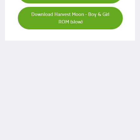
Download Harvest Moon - Boy & Girl
ROM (slow)