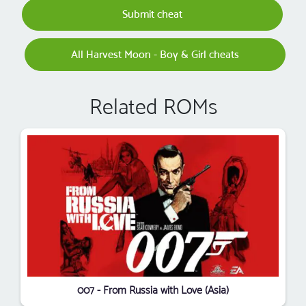
Submit cheat
All Harvest Moon - Boy & Girl cheats
Related ROMs
007 - From Russia with Love (Asia)