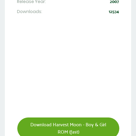
Release Year:
2007
Downloads:
12534
Download Harvest Moon - Boy & Girl
ROM (fast)