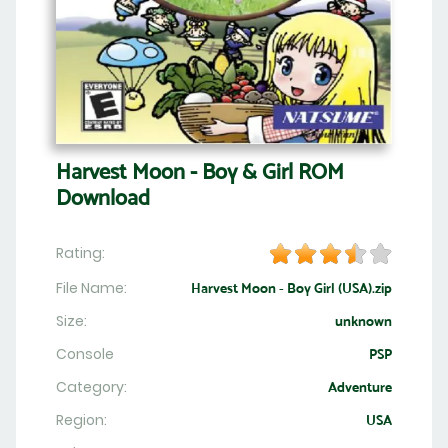
Harvest Moon - Boy & Girl ROM
Download
Rating:
File Name:
Harvest Moon - Boy Girl (USA).zip
Size:
unknown
Console
PSP
Category:
Adventure
Region:
USA