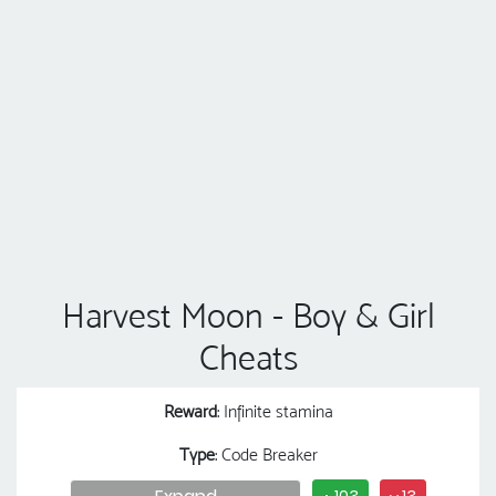
Harvest Moon - Boy & Girl
Cheats
Reward
: Infinite stamina
Type
: Code Breaker