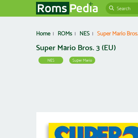
Home
ROMs
NES
Super Mario Bros.
Super Mario Bros. 3 (EU)
NES
Super Mario