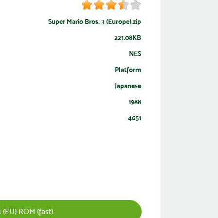
Super Mario Bros. 3 (Europe).zip
221.08KB
NES
Platform
Japanese
1988
4651
 (EU) ROM (fast)