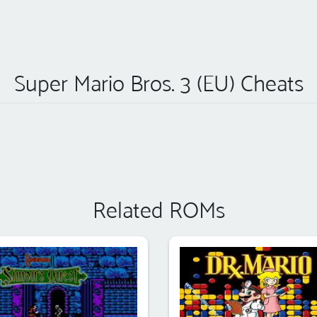
Super Mario Bros. 3 (EU) Cheats
Related ROMs