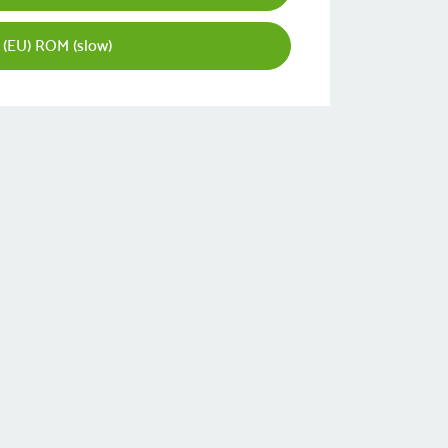
 (EU) ROM (slow)