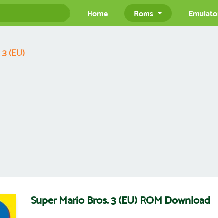
Home
Roms
Emulato
 3 (EU)
Super Mario Bros. 3 (EU) ROM Download