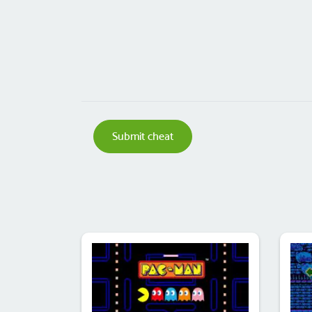
Submit cheat