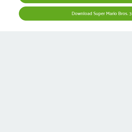
Download Super Mario Bros. 3