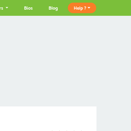
rs
Bios
Blog
Help ?