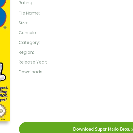
Rating:
File Name:
Size:
Console
Category:
Region:
Release Year:
Downloads:
Download Super Mario Bros. 3