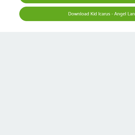
Download Kid Icarus - Angel Lan