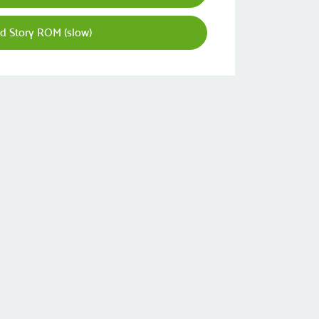
d Story ROM (slow)