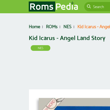
Home
ROMs
NES
Kid Icarus - Ange
Kid Icarus - Angel Land Story
NES