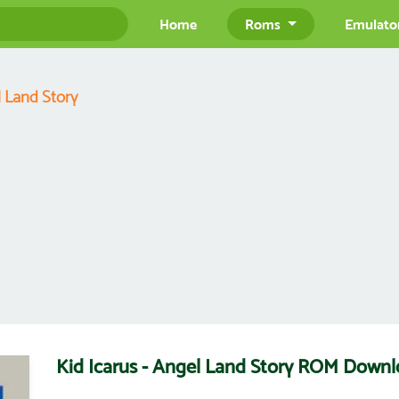
Home
Roms
Emulato
l Land Story
Kid Icarus - Angel Land Story ROM Down