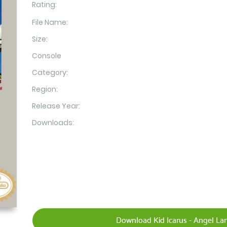
Rating:
File Name:
Size:
Console
Category:
Region:
Release Year:
Downloads:
Download Kid Icarus - Angel Lan