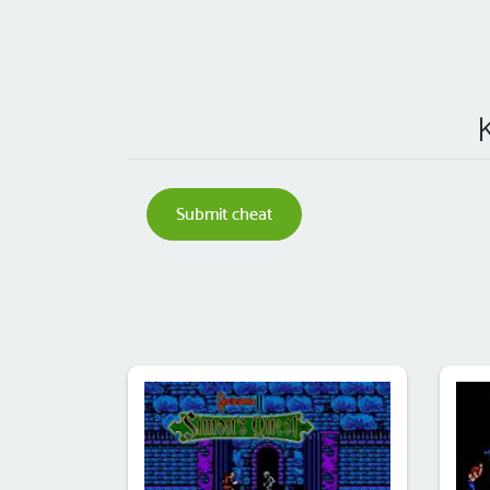
Submit cheat