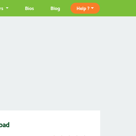
rs
Bios
Blog
Help ?
load