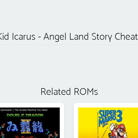
Kid Icarus - Angel Land Story Cheat
Related ROMs