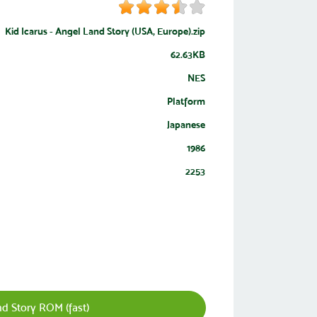
Kid Icarus - Angel Land Story (USA, Europe).zip
62.63KB
NES
Platform
Japanese
1986
2253
d Story ROM (fast)