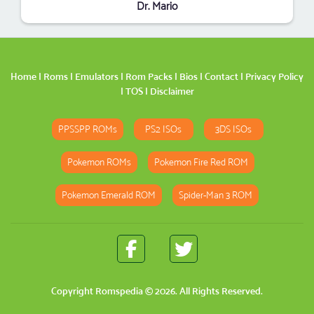
Dr. Mario
Home
|
Roms
|
Emulators
|
Rom Packs
|
Bios
|
Contact
|
Privacy Policy
|
TOS
|
Disclaimer
PPSSPP ROMs
PS2 ISOs
3DS ISOs
Pokemon ROMs
Pokemon Fire Red ROM
Pokemon Emerald ROM
Spider-Man 3 ROM
Copyright
Romspedia
© 2026. All Rights Reserved.