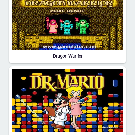
Dragon Warrior