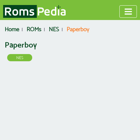
Home
ROMs
NES
Paperboy
Paperboy
NES