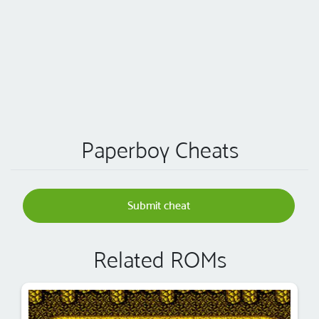
Paperboy Cheats
Submit cheat
Related ROMs