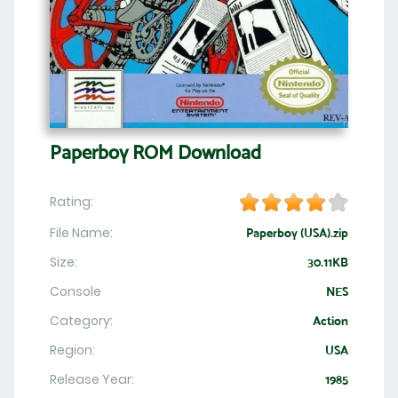
Paperboy ROM Download
Rating:
File Name:
Paperboy (USA).zip
Size:
30.11KB
Console
NES
Category:
Action
Region:
USA
Release Year:
1985