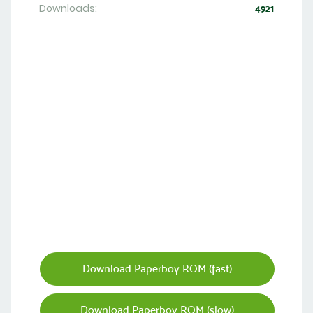
Downloads:
4921
Download Paperboy ROM (fast)
Download Paperboy ROM (slow)