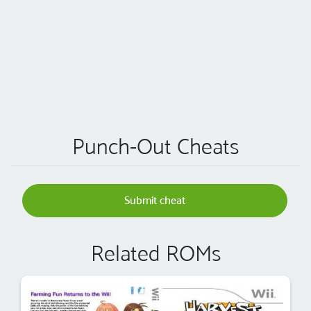
Punch-Out Cheats
Submit cheat
Related ROMs