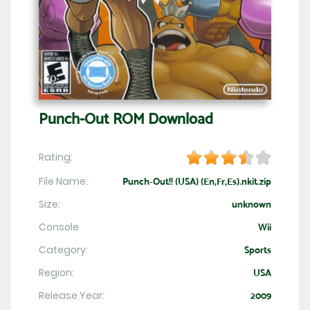
Punch-Out ROM Download
Rating:
File Name:
Punch-Out!! (USA) (En,Fr,Es).nkit.zip
Size:
unknown
Console
Wii
Category:
Sports
Region:
USA
Release Year:
2009