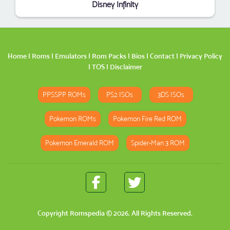
Disney Infinity
Home
|
Roms
|
Emulators
|
Rom Packs
|
Bios
|
Contact
|
Privacy Policy
|
TOS
|
Disclaimer
PPSSPP ROMs
PS2 ISOs
3DS ISOs
Pokemon ROMs
Pokemon Fire Red ROM
Pokemon Emerald ROM
Spider-Man 3 ROM
Copyright
Romspedia
© 2026. All Rights Reserved.