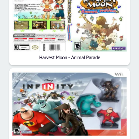
Harvest Moon - Animal Parade