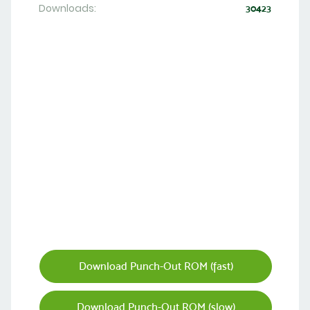
Downloads:
30423
Download Punch-Out ROM (fast)
Download Punch-Out ROM (slow)