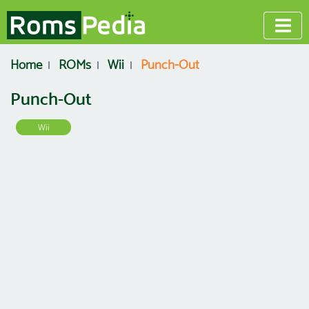
Home
ROMs
Wii
Punch-Out
Punch-Out
Wii