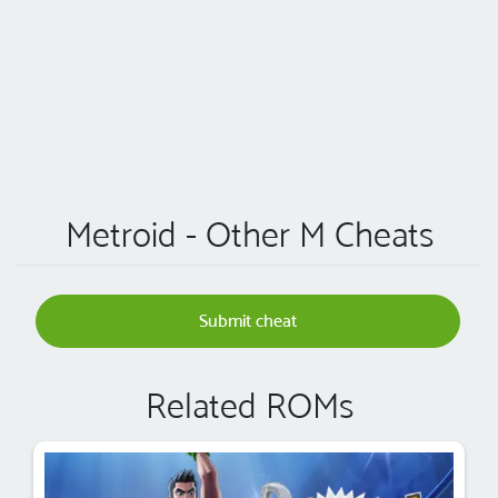
Metroid - Other M Cheats
Submit cheat
Related ROMs