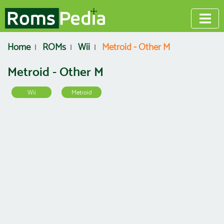
Home
ROMs
Wii
Metroid - Other M
Metroid - Other M
Wii
Metroid