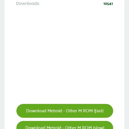
Downloads:
10541
Download Metroid - Other M ROM (fast)
Download Metroid - Other M ROM (slow)