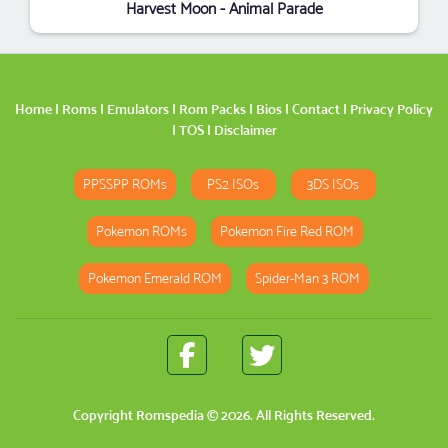
Harvest Moon - Animal Parade
Home
|
Roms
|
Emulators
|
Rom Packs
|
Bios
|
Contact
|
Privacy Policy
|
TOS
|
Disclaimer
PPSSPP ROMs
PS2 ISOs
3DS ISOs
Pokemon ROMs
Pokemon Fire Red ROM
Pokemon Emerald ROM
Spider-Man 3 ROM
Copyright
Romspedia
© 2026. All Rights Reserved.