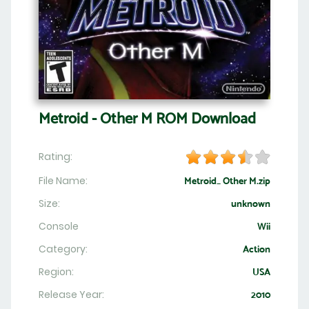
Metroid - Other M ROM Download
Rating:
File Name:
Metroid_ Other M.zip
Size:
unknown
Console
Wii
Category:
Action
Region:
USA
Release Year:
2010