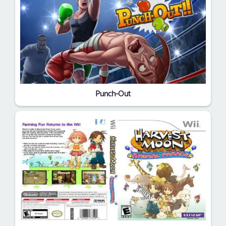
Punch-Out