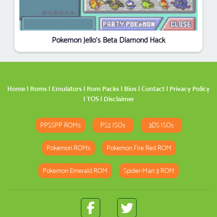
Pokemon Jello’s Beta Diamond Hack
Home
|
Roms
|
Emulators
|
Rom Packs
|
Bios
|
Contact
|
Privacy Policy
|
TOS
|
Disclaimer
PPSSPP ROMs
PS2 ISOs
3DS ISOs
Pokemon ROMs
Pokemon Fire Red ROM
Pokemon Emerald ROM
Spider-Man 3 ROM