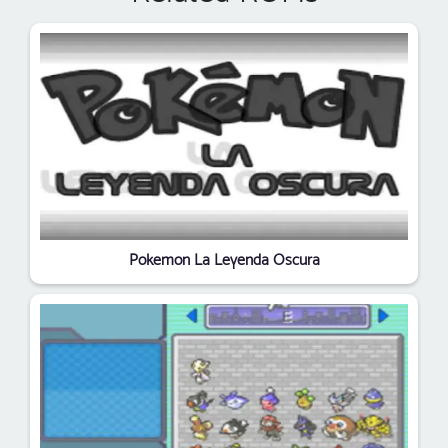
Pokemon La Leyenda Oscura