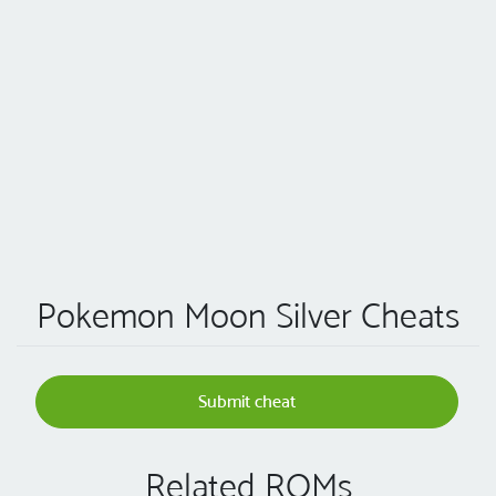
Pokemon Moon Silver Cheats
Submit cheat
Related ROMs