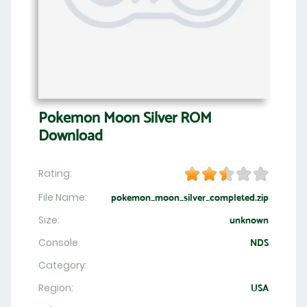
Pokemon Moon Silver ROM
Download
Rating:
File Name:
pokemon_moon_silver_completed.zip
Size:
unknown
Console
NDS
Category:
Region:
USA