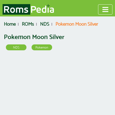
Home
ROMs
NDS
Pokemon Moon Silver
Pokemon Moon Silver
NDS
Pokemon