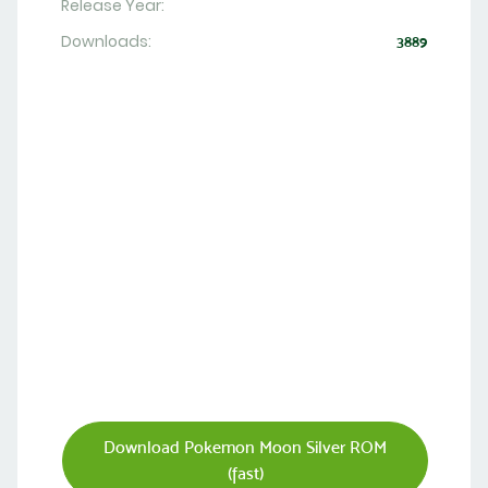
Release Year:
Downloads:
3889
Download Pokemon Moon Silver ROM
(fast)