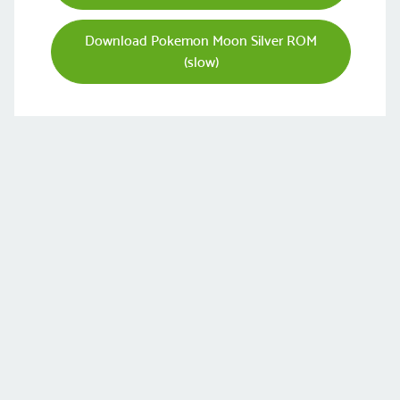
Download Pokemon Moon Silver ROM
(slow)