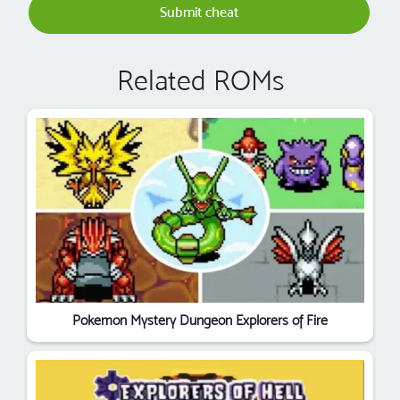
Submit cheat
Related ROMs
Pokemon Mystery Dungeon Explorers of Fire