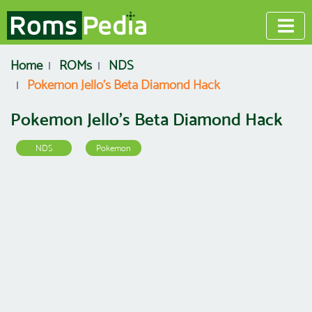
Home
ROMs
NDS
Pokemon Jello’s Beta Diamond Hack
Pokemon Jello’s Beta Diamond Hack
NDS
Pokemon