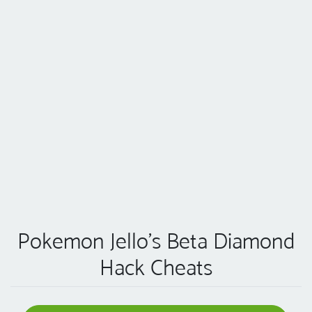
Pokemon Jello’s Beta Diamond
Hack Cheats