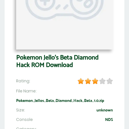
Pokemon Jello’s Beta Diamond
Hack ROM Download
Rating:
File Name:
Pokemon_Jellos_Beta_Diamond_Hack_Beta_1.0.zip
Size:
unknown
Console
NDS