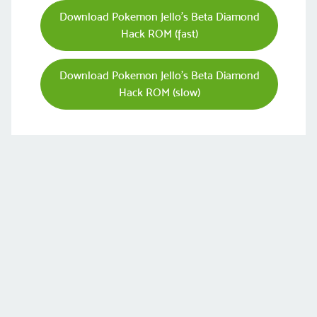
Download Pokemon Jello’s Beta Diamond
Hack ROM (fast)
Download Pokemon Jello’s Beta Diamond
Hack ROM (slow)