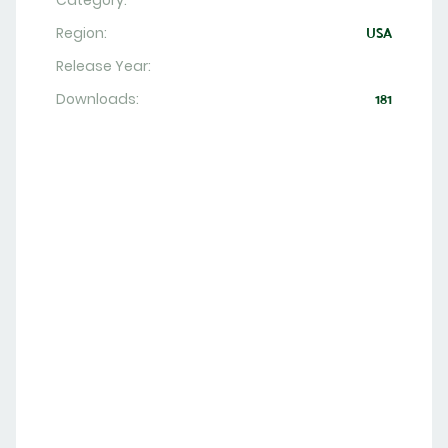
Category:
Region:
USA
Release Year:
Downloads:
181