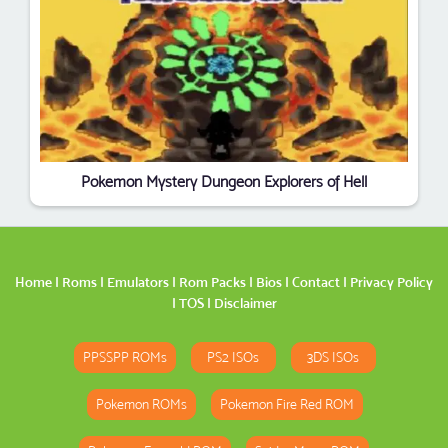
Pokemon Mystery Dungeon Explorers of Hell
Home
|
Roms
|
Emulators
|
Rom Packs
|
Bios
|
Contact
|
Privacy Policy
|
TOS
|
Disclaimer
PPSSPP ROMs
PS2 ISOs
3DS ISOs
Pokemon ROMs
Pokemon Fire Red ROM