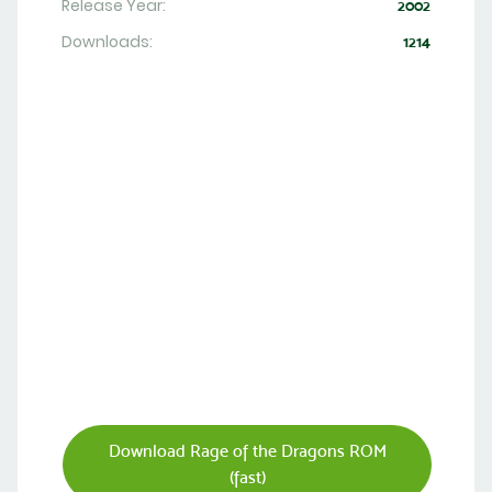
Release Year:
2002
Downloads:
1214
Download Rage of the Dragons ROM
(fast)