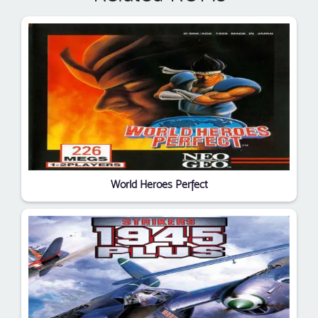
World Heroes Perfect