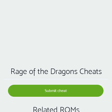
Rage of the Dragons Cheats
Submit cheat
Related ROMs