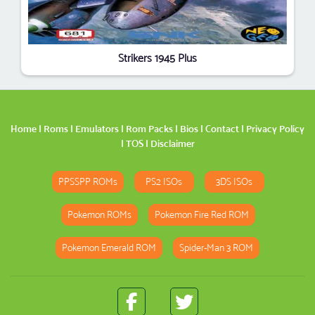
Strikers 1945 Plus
Home
|
Roms
|
Emulators
|
Rom Packs
|
Bios
|
Contact
|
Privacy Policy
|
TOS
|
Disclaimer
PPSSPP ROMs
PS2 ISOs
3DS ISOs
Pokemon ROMs
Pokemon Fire Red ROM
Pokemon Emerald ROM
Spider-Man 3 ROM