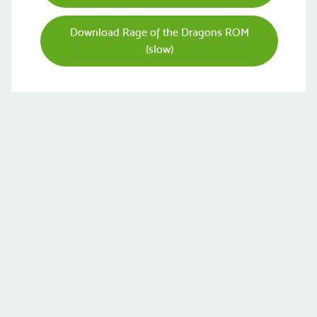
Download Rage of the Dragons ROM
(slow)