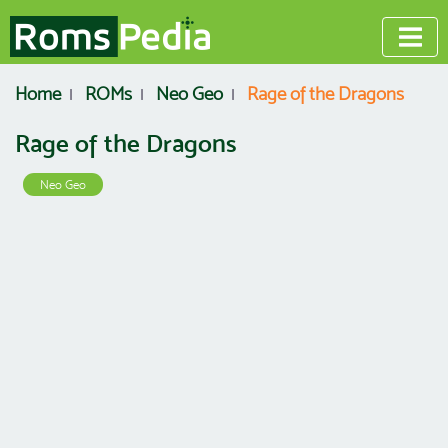
Home
ROMs
Neo Geo
Rage of the Dragons
Rage of the Dragons
Neo Geo