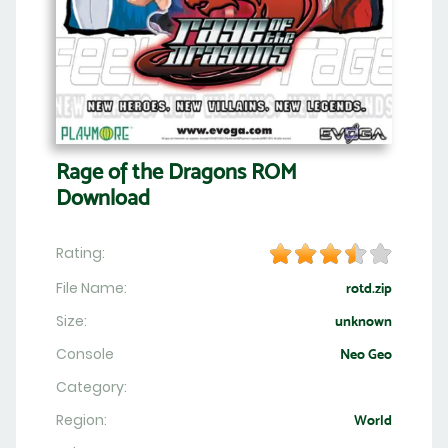
Rage of the Dragons ROM
Download
Rating:
File Name:
rotd.zip
Size:
unknown
Console
Neo Geo
Category:
Region:
World