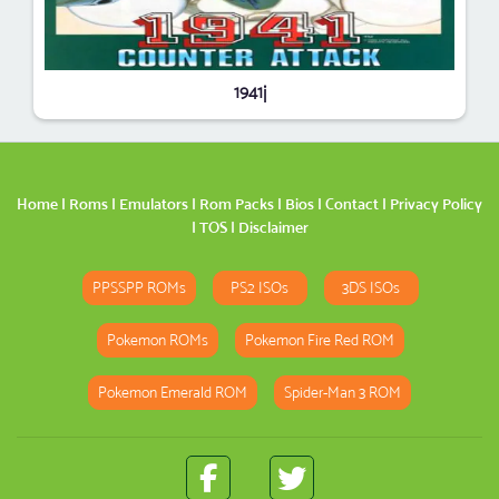
1941j
Home
|
Roms
|
Emulators
|
Rom Packs
|
Bios
|
Contact
|
Privacy Policy
|
TOS
|
Disclaimer
PPSSPP ROMs
PS2 ISOs
3DS ISOs
Pokemon ROMs
Pokemon Fire Red ROM
Pokemon Emerald ROM
Spider-Man 3 ROM