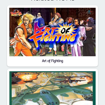
Art of Fighting