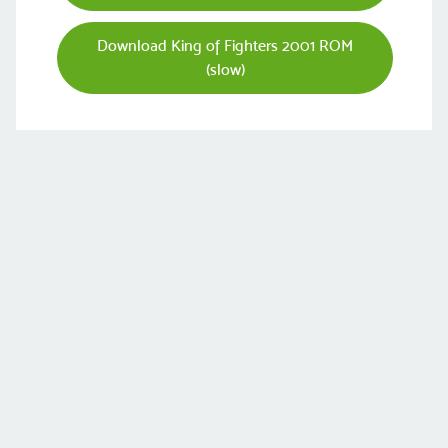
Download King of Fighters 2001 ROM
(slow)