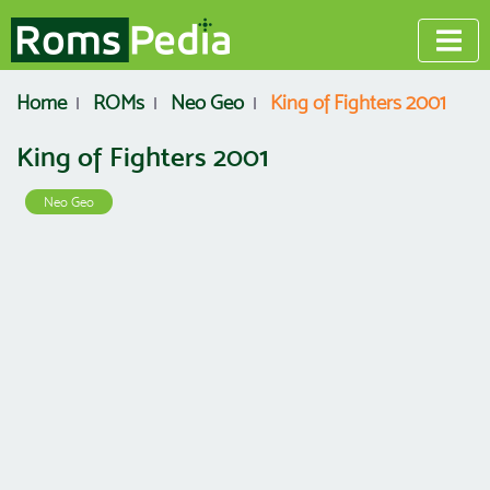
Home
ROMs
Neo Geo
King of Fighters 2001
King of Fighters 2001
Neo Geo