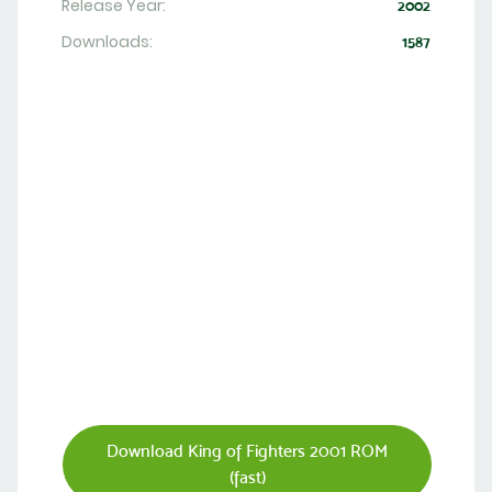
Release Year:
2002
Downloads:
1587
Download King of Fighters 2001 ROM
(fast)