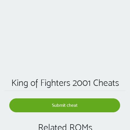
King of Fighters 2001 Cheats
Submit cheat
Related ROMs