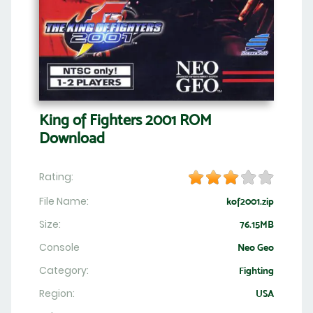
King of Fighters 2001 ROM
Download
Rating:
File Name:
kof2001.zip
Size:
76.15MB
Console
Neo Geo
Category:
Fighting
Region:
USA