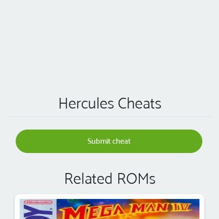
Hercules Cheats
Submit cheat
Related ROMs