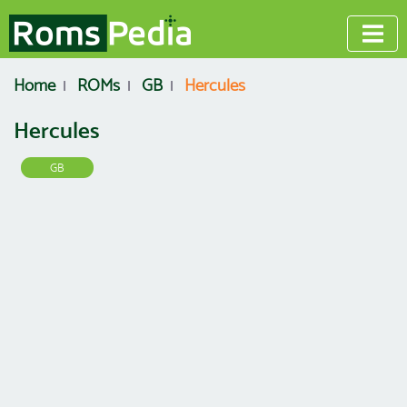
Home
ROMs
GB
Hercules
Hercules
GB