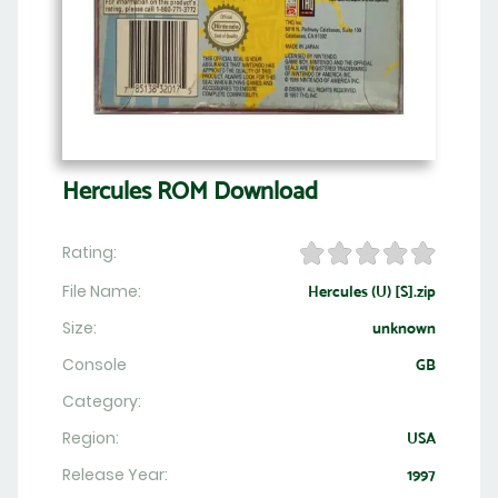
Hercules ROM Download
Rating:
File Name:
Hercules (U) [S].zip
Size:
unknown
Console
GB
Category:
Region:
USA
Release Year:
1997