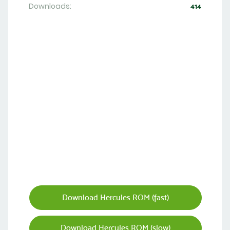
Downloads:
414
Download Hercules ROM (fast)
Download Hercules ROM (slow)