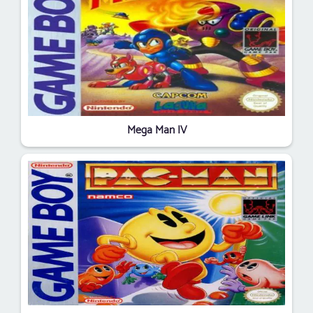
Mega Man IV