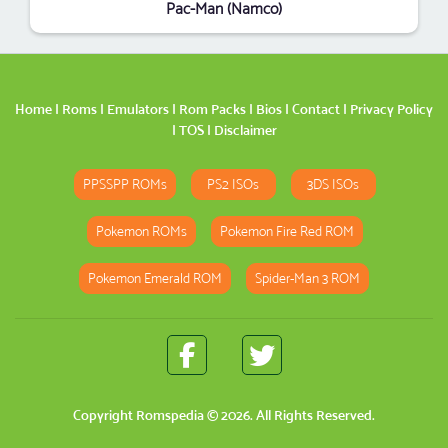
Pac-Man (Namco)
Home
|
Roms
|
Emulators
|
Rom Packs
|
Bios
|
Contact
|
Privacy Policy
|
TOS
|
Disclaimer
PPSSPP ROMs
PS2 ISOs
3DS ISOs
Pokemon ROMs
Pokemon Fire Red ROM
Pokemon Emerald ROM
Spider-Man 3 ROM
Copyright
Romspedia
© 2026. All Rights Reserved.