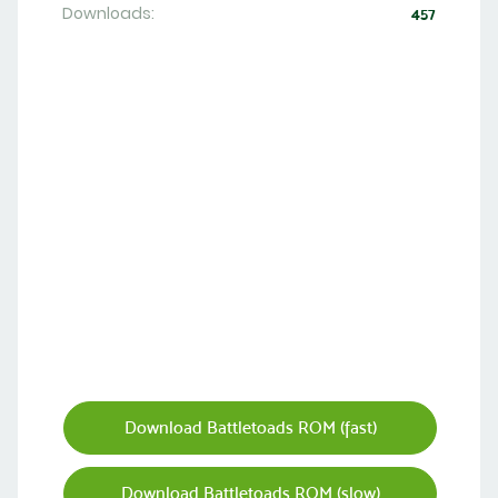
Downloads:
457
Download Battletoads ROM (fast)
Download Battletoads ROM (slow)