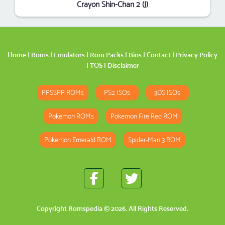
Crayon Shin-Chan 2 (J)
Home
|
Roms
|
Emulators
|
Rom Packs
|
Bios
|
Contact
|
Privacy Policy
|
TOS
|
Disclaimer
PPSSPP ROMs
PS2 ISOs
3DS ISOs
Pokemon ROMs
Pokemon Fire Red ROM
Pokemon Emerald ROM
Spider-Man 3 ROM
Copyright
Romspedia
© 2026. All Rights Reserved.