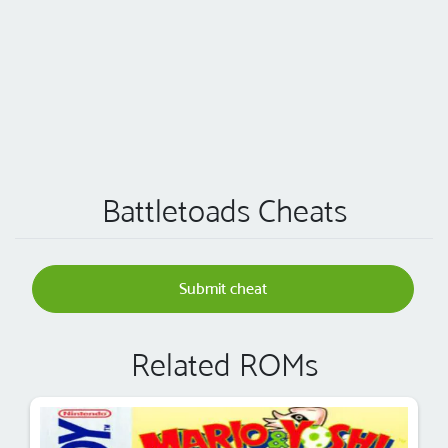
Battletoads Cheats
Submit cheat
Related ROMs