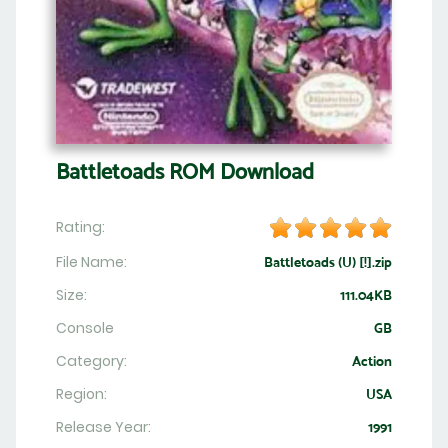
Battletoads ROM Download
Rating:
File Name:
Battletoads (U) [!].zip
Size:
111.04KB
Console
GB
Category:
Action
Region:
USA
Release Year:
1991