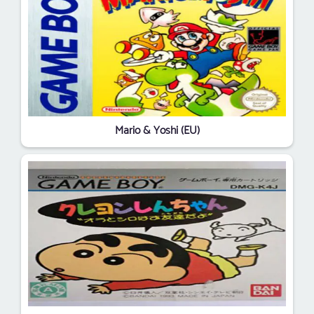
Mario & Yoshi (EU)