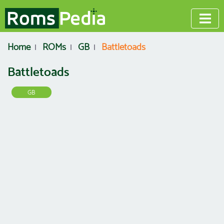
Home
ROMs
GB
Battletoads
Battletoads
GB