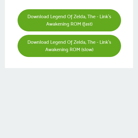
Download Legend Of Zelda, The - Link's
Awakening ROM (fast)
Download Legend Of Zelda, The - Link's
Awakening ROM (slow)