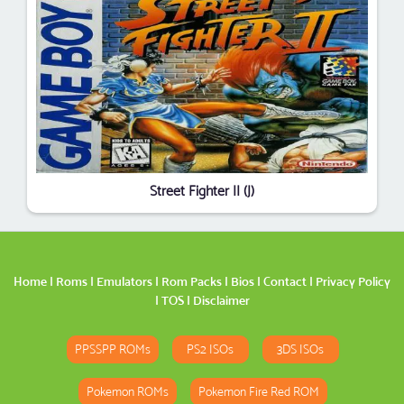
Street Fighter II (J)
Home
|
Roms
|
Emulators
|
Rom Packs
|
Bios
|
Contact
|
Privacy Policy
|
TOS
|
Disclaimer
PPSSPP ROMs
PS2 ISOs
3DS ISOs
Pokemon ROMs
Pokemon Fire Red ROM