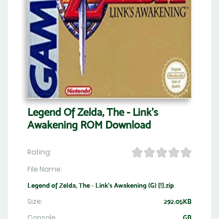
Legend Of Zelda, The - Link's
Awakening ROM Download
Rating:
File Name:
Legend of Zelda, The - Link's Awakening (G) [!].zip
Size:
292.05KB
Console
GB