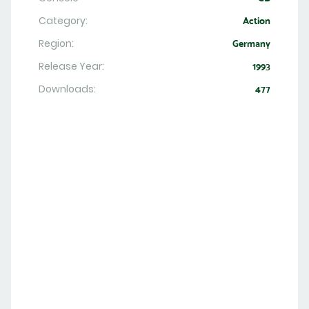
Category:
Action
Region:
Germany
Release Year:
1993
Downloads:
477