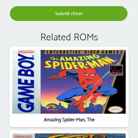
Submit cheat
Related ROMs
Amazing Spider-Man, The