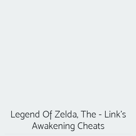
Legend Of Zelda, The - Link's
Awakening Cheats