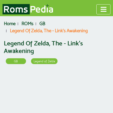
Home
ROMs
GB
Legend Of Zelda, The - Link's Awakening
Legend Of Zelda, The - Link's
Awakening
GB
Legend of Zelda