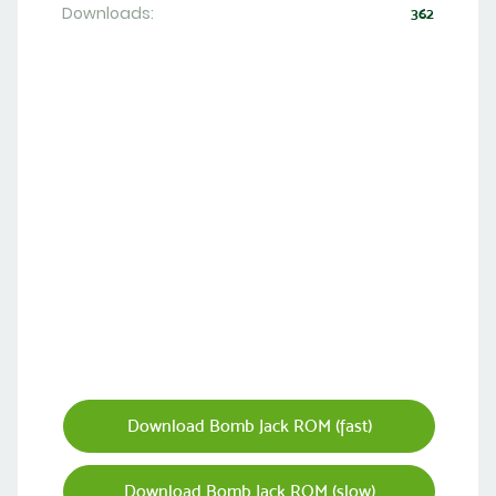
Downloads:
362
Download Bomb Jack ROM (fast)
Download Bomb Jack ROM (slow)