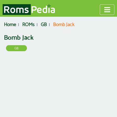
Home
ROMs
GB
Bomb Jack
Bomb Jack
GB