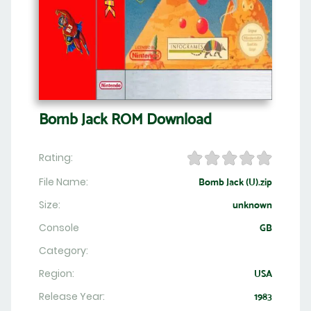
Bomb Jack ROM Download
Rating:
File Name:
Bomb Jack (U).zip
Size:
unknown
Console
GB
Category:
Region:
USA
Release Year:
1983