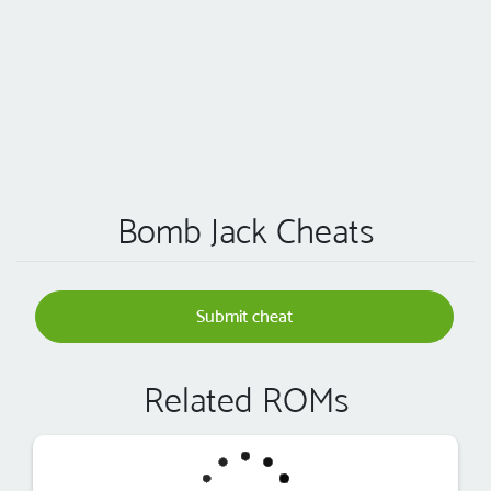
Bomb Jack Cheats
Submit cheat
Related ROMs