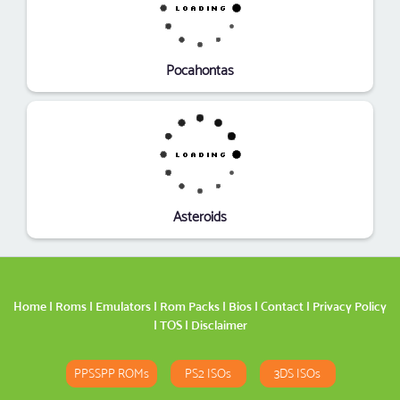
Pocahontas
Asteroids
Home
|
Roms
|
Emulators
|
Rom Packs
|
Bios
|
Contact
|
Privacy Policy
|
TOS
|
Disclaimer
PPSSPP ROMs
PS2 ISOs
3DS ISOs