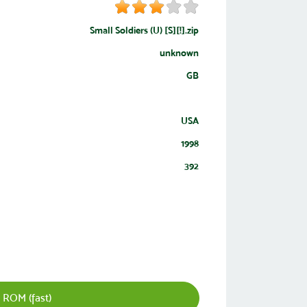
Small Soldiers (U) [S][!].zip
unknown
GB
USA
1998
392
 ROM (fast)