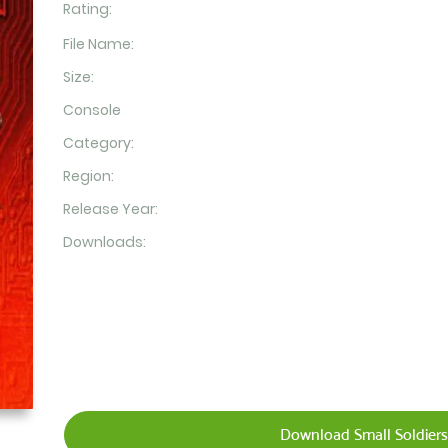
Rating:
File Name:
Size:
Console
Category:
Region:
Release Year:
Downloads:
Download Small Soldiers