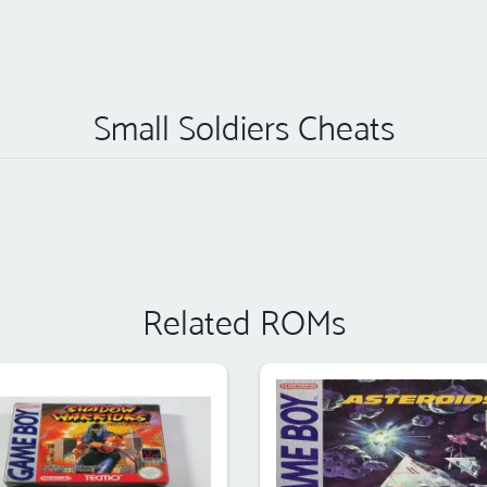
Small Soldiers Cheats
Related ROMs