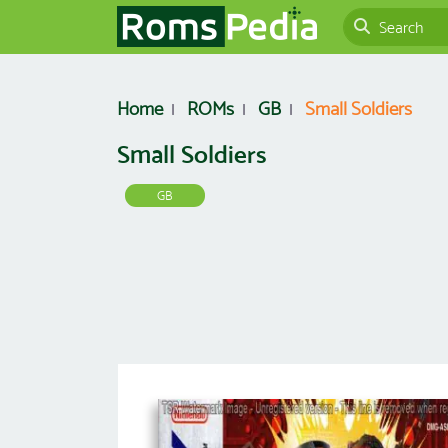
Home
ROMs
GB
Small Soldiers
Small Soldiers
GB