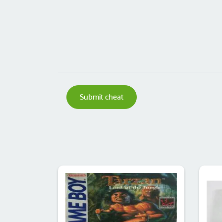
Submit cheat