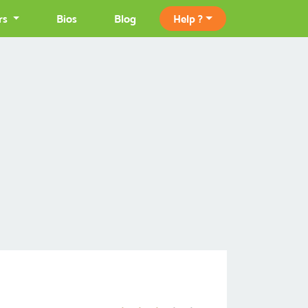
rs
Bios
Blog
Help ?