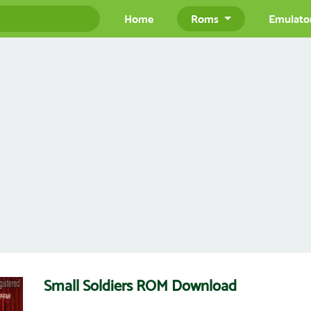
Home
Roms
Emulato
Small Soldiers ROM Download