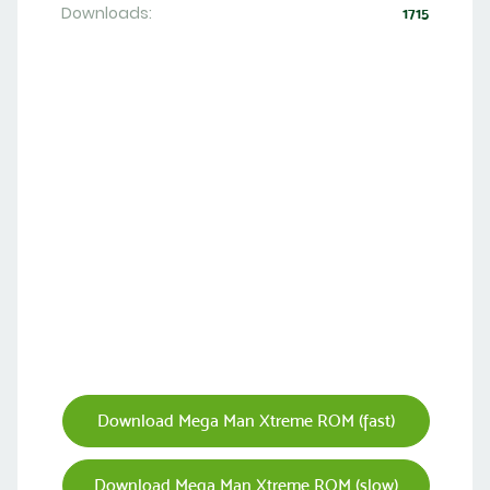
Downloads:
1715
Download Mega Man Xtreme ROM (fast)
Download Mega Man Xtreme ROM (slow)