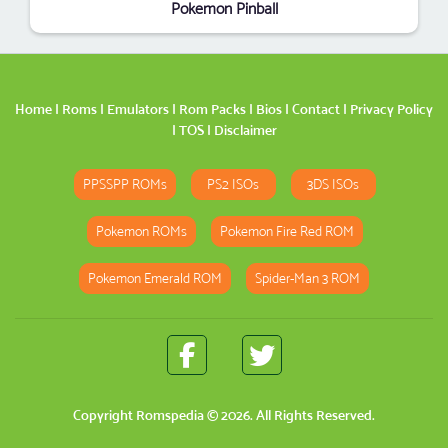
Pokemon Pinball
Home
|
Roms
|
Emulators
|
Rom Packs
|
Bios
|
Contact
|
Privacy Policy
|
TOS
|
Disclaimer
PPSSPP ROMs
PS2 ISOs
3DS ISOs
Pokemon ROMs
Pokemon Fire Red ROM
Pokemon Emerald ROM
Spider-Man 3 ROM
Copyright
Romspedia
© 2026. All Rights Reserved.