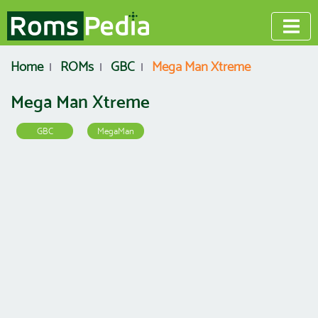
Home
ROMs
GBC
Mega Man Xtreme
Mega Man Xtreme
GBC
MegaMan