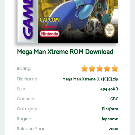
Mega Man Xtreme ROM Download
Rating:
File Name:
Mega Man Xtreme (U) [C][!].zip
Size:
494.46KB
Console
GBC
Category:
Platform
Region:
Japanese
Release Year:
2000