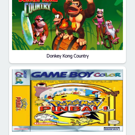
Donkey Kong Country