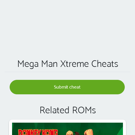
Mega Man Xtreme Cheats
Submit cheat
Related ROMs