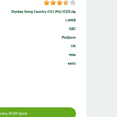
Donkey Kong Country (UE) (M5) [C][!].zip
1.18MB
GBC
Platform
UK
1994
4403
try ROM (fast)