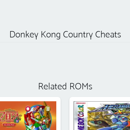
Donkey Kong Country Cheats
Related ROMs