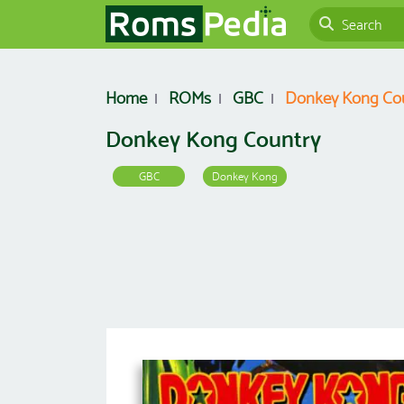
Home
ROMs
GBC
Donkey Kong Co
Donkey Kong Country
GBC
Donkey Kong