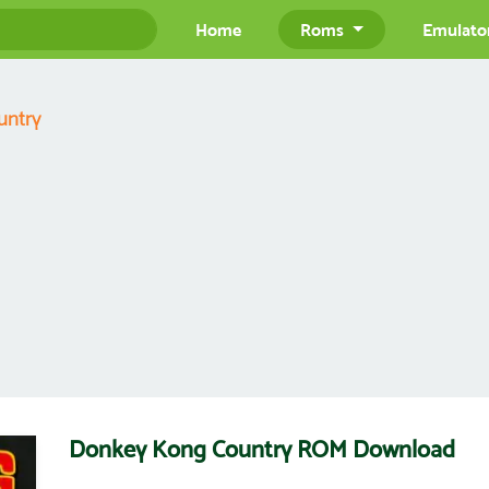
Home
Roms
Emulato
untry
Donkey Kong Country ROM Download