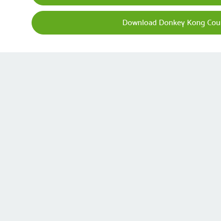
Download Donkey Kong Coun