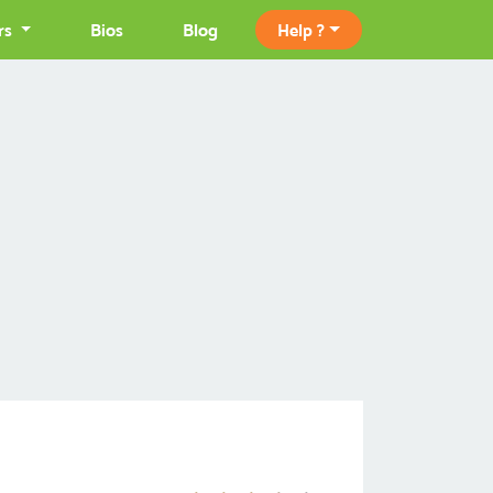
rs
Bios
Blog
Help ?