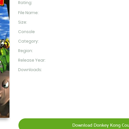
Rating:
File Name:
Size:
Console
Category:
Region:
Release Year:
Downloads:
Download Donkey Kong Coun