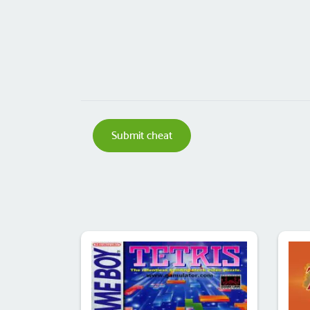
Submit cheat