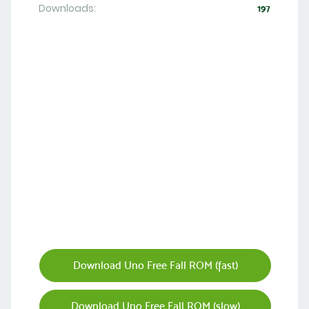
Downloads:
197
Download Uno Free Fall ROM (fast)
Download Uno Free Fall ROM (slow)