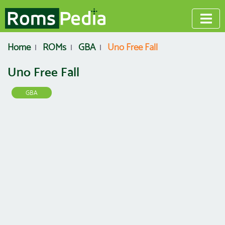
Home
ROMs
GBA
Uno Free Fall
Uno Free Fall
GBA