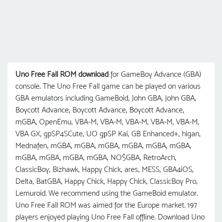
Uno Free Fall ROM download
for GameBoy Advance (GBA)
console. The Uno Free Fall game can be played on various
GBA emulators including GameBoid, John GBA, John GBA,
Boycott Advance, Boycott Advance, Boycott Advance,
mGBA, OpenEmu, VBA-M, VBA-M, VBA-M, VBA-M, VBA-M,
VBA GX, gpSP4SCute, UO gрSP Kai, GB Enhanced+, higan,
Mednafen, mGBA, mGBA, mGBA, mGBA, mGBA, mGBA,
mGBA, mGBA, mGBA, mGBA, NO$GBA, RetroArch,
ClassicBoy, Bizhawk, Happy Chick, ares, MESS, GBA4iOS,
Delta, BatGBA, Happy Chick, Happy Chick, ClassicBoy Pro,
Lemuroid. We recommend using the GameBoid emulator.
Uno Free Fall ROM was aimed for the Europe market. 197
players enjoyed playing Uno Free Fall offline. Download Uno