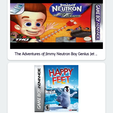
The Adventures of Jimmy Neutron Boy Genius Jet Fusion