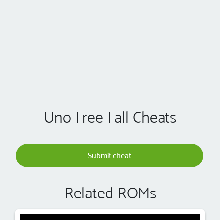
Uno Free Fall Cheats
Submit cheat
Related ROMs