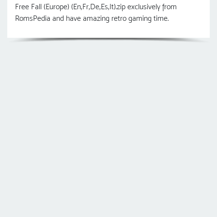
Free Fall (Europe) (En,Fr,De,Es,It).zip exclusively from
RomsPedia and have amazing retro gaming time.