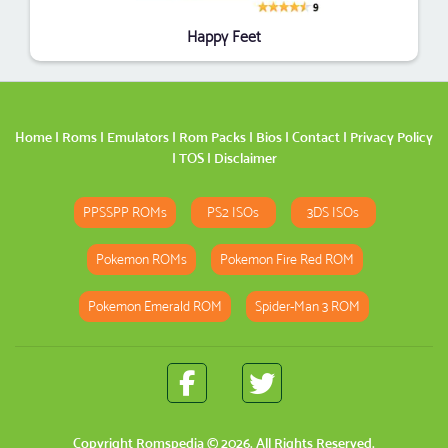
Happy Feet
Home
|
Roms
|
Emulators
|
Rom Packs
|
Bios
|
Contact
|
Privacy Policy
|
TOS
|
Disclaimer
PPSSPP ROMs
PS2 ISOs
3DS ISOs
Pokemon ROMs
Pokemon Fire Red ROM
Pokemon Emerald ROM
Spider-Man 3 ROM
Copyright
Romspedia
© 2026. All Rights Reserved.