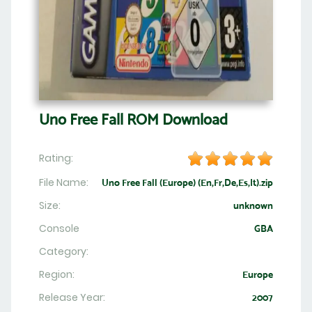
Uno Free Fall ROM Download
Rating:
File Name:
Uno Free Fall (Europe) (En,Fr,De,Es,It).zip
Size:
unknown
Console
GBA
Category:
Region:
Europe
Release Year:
2007