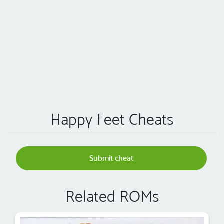
Happy Feet Cheats
Submit cheat
Related ROMs