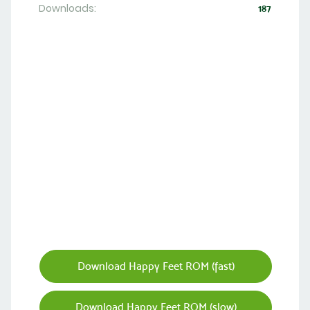
Downloads:
187
Download Happy Feet ROM (fast)
Download Happy Feet ROM (slow)