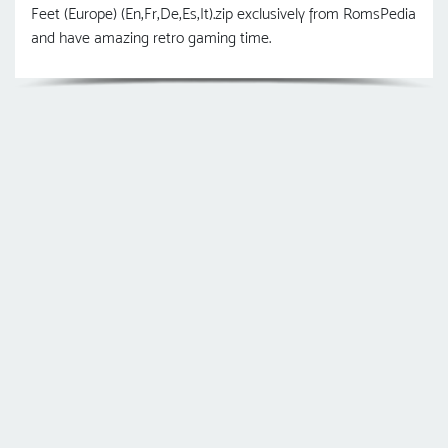
Feet (Europe) (En,Fr,De,Es,It).zip exclusively from RomsPedia
and have amazing retro gaming time.