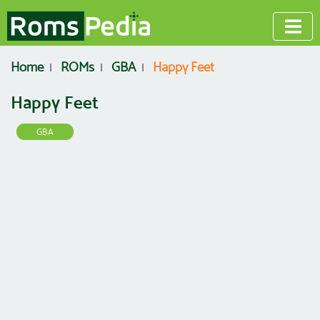
Home
ROMs
GBA
Happy Feet
Happy Feet
GBA