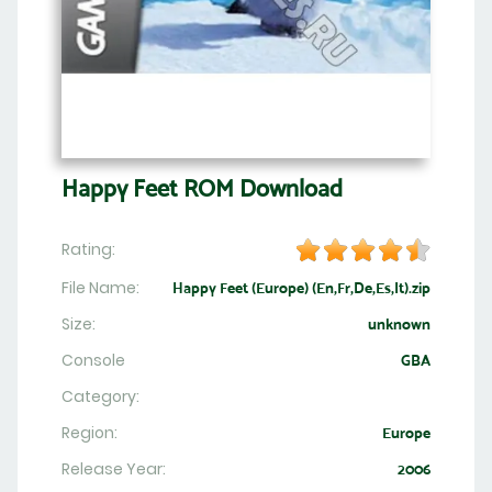
Happy Feet ROM Download
Rating:
File Name:
Happy Feet (Europe) (En,Fr,De,Es,It).zip
Size:
unknown
Console
GBA
Category:
Region:
Europe
Release Year:
2006