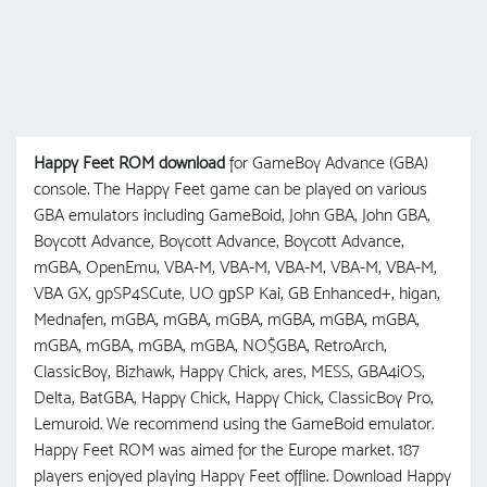
Happy Feet ROM download
for GameBoy Advance (GBA)
console. The Happy Feet game can be played on various
GBA emulators including GameBoid, John GBA, John GBA,
Boycott Advance, Boycott Advance, Boycott Advance,
mGBA, OpenEmu, VBA-M, VBA-M, VBA-M, VBA-M, VBA-M,
VBA GX, gpSP4SCute, UO gрSP Kai, GB Enhanced+, higan,
Mednafen, mGBA, mGBA, mGBA, mGBA, mGBA, mGBA,
mGBA, mGBA, mGBA, mGBA, NO$GBA, RetroArch,
ClassicBoy, Bizhawk, Happy Chick, ares, MESS, GBA4iOS,
Delta, BatGBA, Happy Chick, Happy Chick, ClassicBoy Pro,
Lemuroid. We recommend using the GameBoid emulator.
Happy Feet ROM was aimed for the Europe market. 187
players enjoyed playing Happy Feet offline. Download Happy