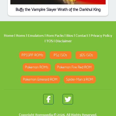
Buffy the Vampire Slayer Wrath of the Darkhul King
Home
|
Roms
|
Emulators
|
Rom Packs
|
Bios
|
Contact
|
Privacy Policy
|
TOS
|
Disclaimer
PPSSPP ROMs
PS2 ISOs
3DS ISOs
Pokemon ROMs
Pokemon Fire Red ROM
Pokemon Emerald ROM
Spider-Man 3 ROM
Copyright
Romspedia
© 2026. All Rights Reserved.