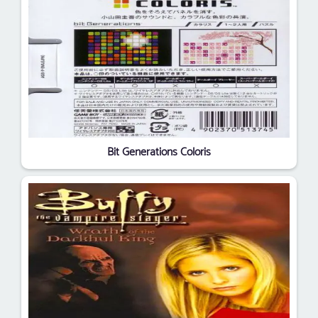
Bit Generations Coloris