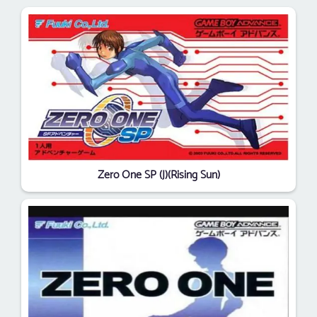
Zero One SP (J)(Rising Sun)