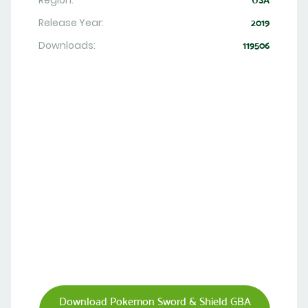
Region:
USA
Release Year:
2019
Downloads:
119506
Download Pokemon Sword & Shield GBA