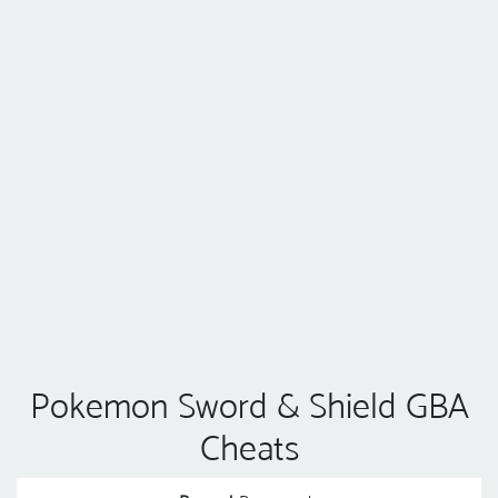
Pokemon Sword & Shield GBA
Cheats