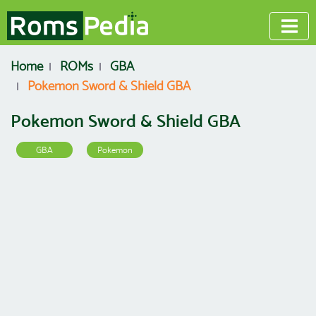
Home
ROMs
GBA
Pokemon Sword & Shield GBA
Pokemon Sword & Shield GBA
GBA
Pokemon