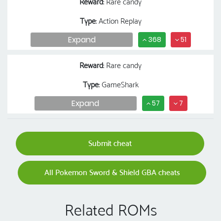
Reward
: Rare candy
Type
: Action Replay
Expand
368
51
Reward
: Rare candy
Type
: GameShark
Expand
57
7
Submit cheat
All Pokemon Sword & Shield GBA cheats
Related ROMs