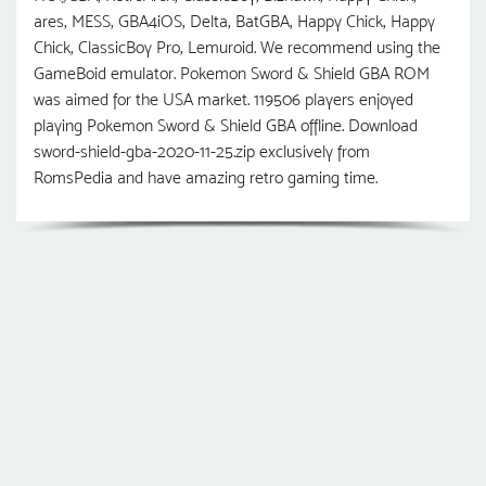
ares, MESS, GBA4iOS, Delta, BatGBA, Happy Chick, Happy
Chick, ClassicBoy Pro, Lemuroid. We recommend using the
GameBoid emulator. Pokemon Sword & Shield GBA ROM
was aimed for the USA market. 119506 players enjoyed
playing Pokemon Sword & Shield GBA offline. Download
sword-shield-gba-2020-11-25.zip exclusively from
RomsPedia and have amazing retro gaming time.