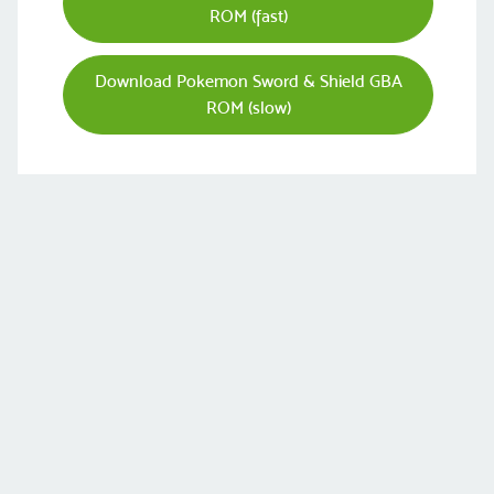
ROM (fast)
Download Pokemon Sword & Shield GBA
ROM (slow)