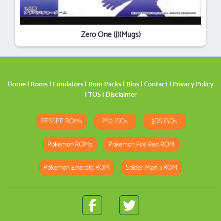
Zero One (J)(Mugs)
Home
|
Roms
|
Emulators
|
Rom Packs
|
Bios
|
Contact
|
Privacy Policy
|
TOS
|
Disclaimer
PPSSPP ROMs
PS2 ISOs
3DS ISOs
Pokemon ROMs
Pokemon Fire Red ROM
Pokemon Emerald ROM
Spider-Man 3 ROM