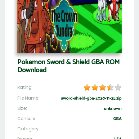
Pokemon Sword & Shield GBA ROM
Download
Rating:
File Name:
sword-shield-gba-2020-11-25.zip
Size:
unknown
Console
GBA
Category: