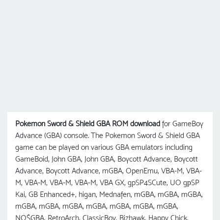
Pokemon Sword & Shield GBA ROM download
for GameBoy
Advance (GBA) console. The Pokemon Sword & Shield GBA
game can be played on various GBA emulators including
GameBoid, John GBA, John GBA, Boycott Advance, Boycott
Advance, Boycott Advance, mGBA, OpenEmu, VBA-M, VBA-
M, VBA-M, VBA-M, VBA-M, VBA GX, gpSP4SCute, UO gрSP
Kai, GB Enhanced+, higan, Mednafen, mGBA, mGBA, mGBA,
mGBA, mGBA, mGBA, mGBA, mGBA, mGBA, mGBA,
NO$GBA, RetroArch, ClassicBoy, Bizhawk, Happy Chick,