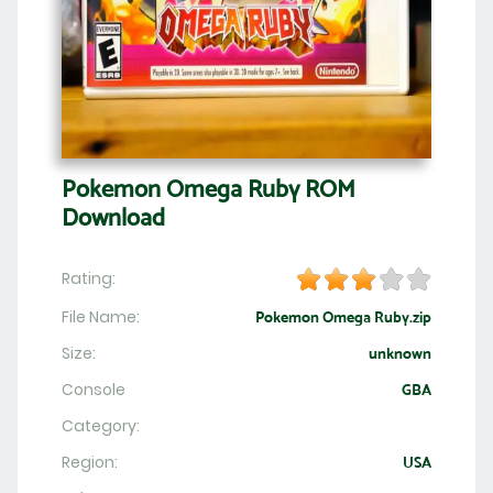
Pokemon Omega Ruby ROM
Download
Rating:
File Name:
Pokemon Omega Ruby.zip
Size:
unknown
Console
GBA
Category:
Region:
USA