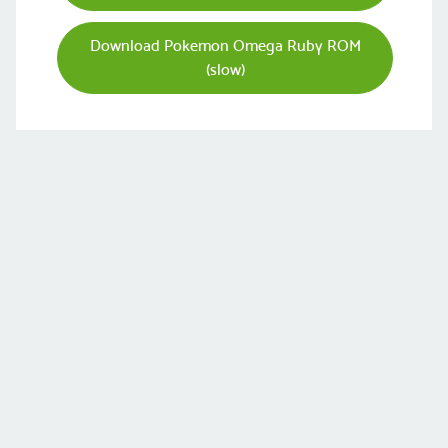
Download Pokemon Omega Ruby ROM
(slow)