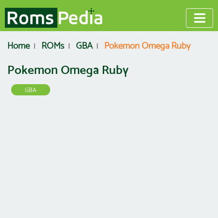
Home
ROMs
GBA
Pokemon Omega Ruby
Pokemon Omega Ruby
GBA