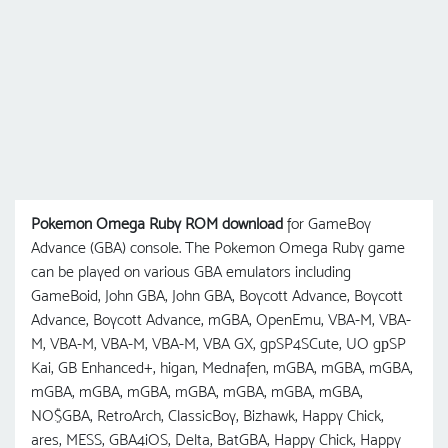
Pokemon Omega Ruby ROM download
for GameBoy
Advance (GBA) console. The Pokemon Omega Ruby game
can be played on various GBA emulators including
GameBoid, John GBA, John GBA, Boycott Advance, Boycott
Advance, Boycott Advance, mGBA, OpenEmu, VBA-M, VBA-
M, VBA-M, VBA-M, VBA-M, VBA GX, gpSP4SCute, UO gрSP
Kai, GB Enhanced+, higan, Mednafen, mGBA, mGBA, mGBA,
mGBA, mGBA, mGBA, mGBA, mGBA, mGBA, mGBA,
NO$GBA, RetroArch, ClassicBoy, Bizhawk, Happy Chick,
ares, MESS, GBA4iOS, Delta, BatGBA, Happy Chick, Happy