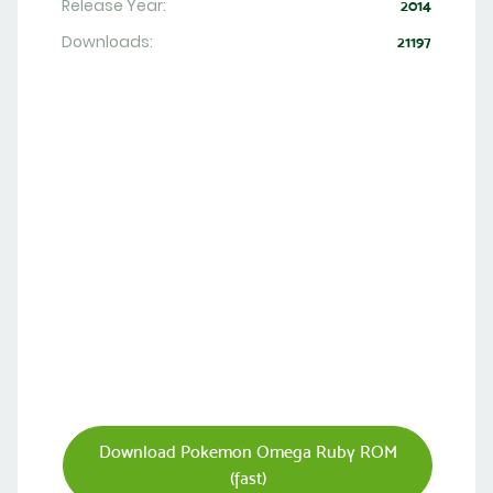
Release Year:
2014
Downloads:
21197
Download Pokemon Omega Ruby ROM
(fast)