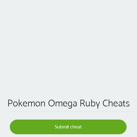
Pokemon Omega Ruby Cheats
Submit cheat