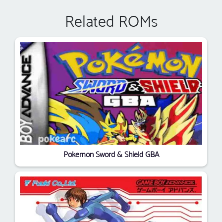
Related ROMs
Pokemon Sword & Shield GBA