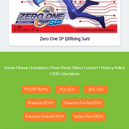
Zero One SP (J)(Rising Sun)
Home
|
Roms
|
Emulators
|
Rom Packs
|
Bios
|
Contact
|
Privacy Policy
|
TOS
|
Disclaimer
PPSSPP ROMs
PS2 ISOs
3DS ISOs
Pokemon ROMs
Pokemon Fire Red ROM
Pokemon Emerald ROM
Spider-Man 3 ROM