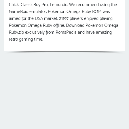
Chick, ClassicBoy Pro, Lemuroid. We recommend using the
GameBoid emulator. Pokemon Omega Ruby ROM was
aimed for the USA market. 21197 players enjoyed playing
Pokemon Omega Ruby offline. Download Pokemon Omega
Ruby.zip exclusively from RomsPedia and have amazing
retro gaming time.