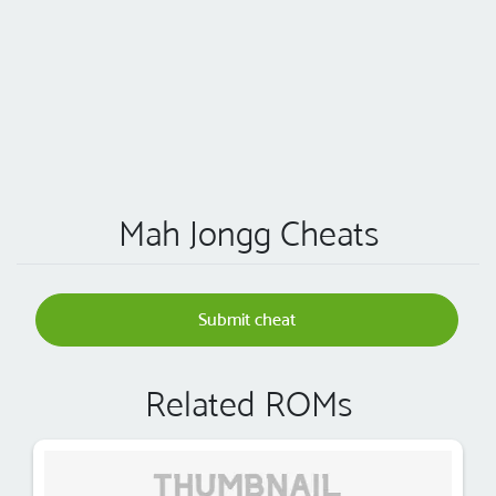
Mah Jongg Cheats
Submit cheat
Related ROMs