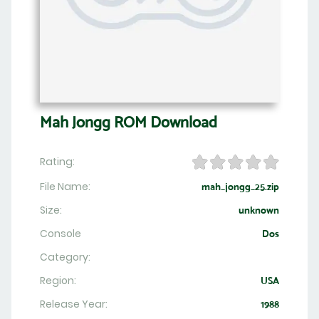
Mah Jongg ROM Download
Rating:
File Name:
mah_jongg_25.zip
Size:
unknown
Console
Dos
Category:
Region:
USA
Release Year:
1988