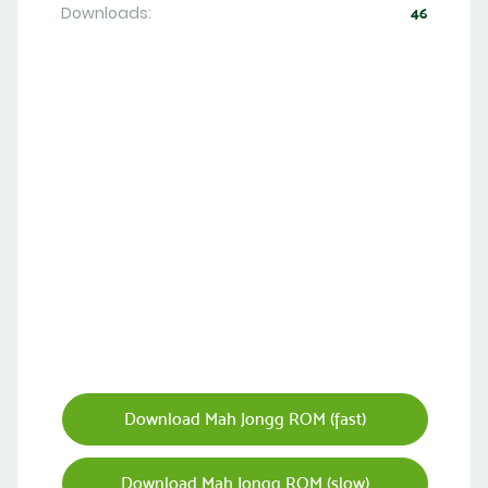
Downloads:
46
Download Mah Jongg ROM (fast)
Download Mah Jongg ROM (slow)