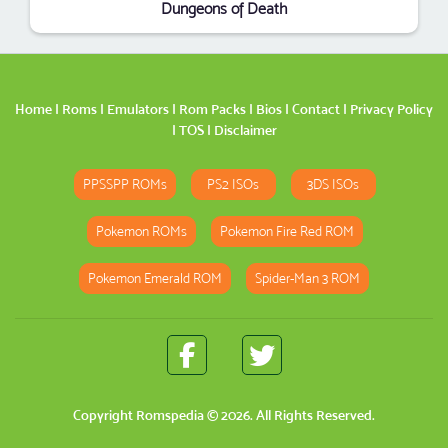
Dungeons of Death
Home
|
Roms
|
Emulators
|
Rom Packs
|
Bios
|
Contact
|
Privacy Policy
|
TOS
|
Disclaimer
PPSSPP ROMs
PS2 ISOs
3DS ISOs
Pokemon ROMs
Pokemon Fire Red ROM
Pokemon Emerald ROM
Spider-Man 3 ROM
Copyright
Romspedia
© 2026. All Rights Reserved.