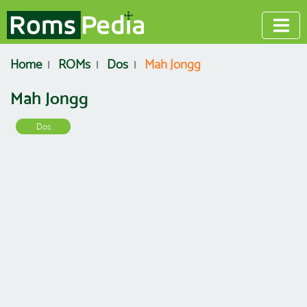
Home
ROMs
Dos
Mah Jongg
Mah Jongg
Dos