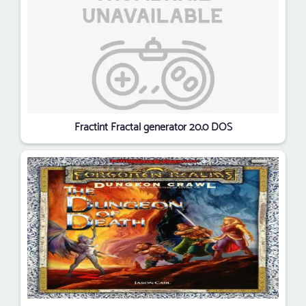
Fractint Fractal generator 20.0 DOS