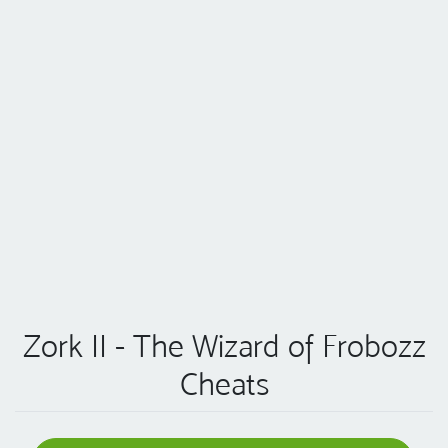
Zork II - The Wizard of Frobozz
Cheats