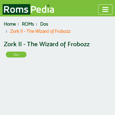
Home
ROMs
Dos
Zork II - The Wizard of Frobozz
Zork II - The Wizard of Frobozz
Dos