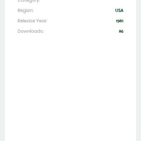
Category:
Region:
USA
Release Year:
1981
Downloads:
86