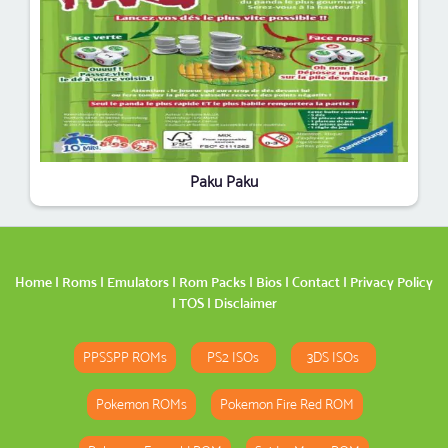
Paku Paku
Home
|
Roms
|
Emulators
|
Rom Packs
|
Bios
|
Contact
|
Privacy Policy
|
TOS
|
Disclaimer
PPSSPP ROMs
PS2 ISOs
3DS ISOs
Pokemon ROMs
Pokemon Fire Red ROM