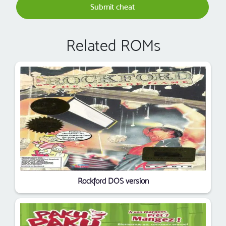
Submit cheat
Related ROMs
Rockford DOS version