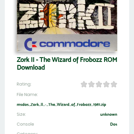
Zork II - The Wizard of Frobozz ROM
Download
Rating:
File Name:
msdos_Zork_II_-_The_Wizard_of_Frobozz_1981.zip
Size:
unknown
Console
Dos