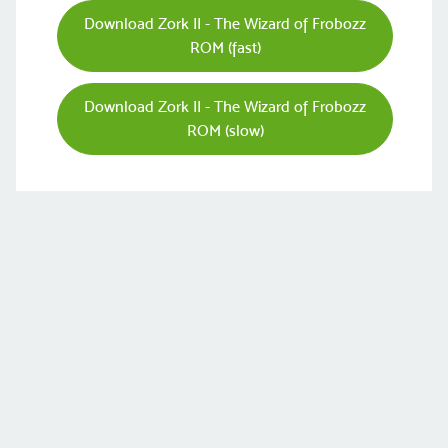
Download Zork II - The Wizard of Frobozz
ROM (fast)
Download Zork II - The Wizard of Frobozz
ROM (slow)