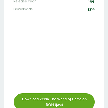
Release Year:
1993
Downloads:
3326
Download Zelda The Wand of Gamelon
ROM (fast)