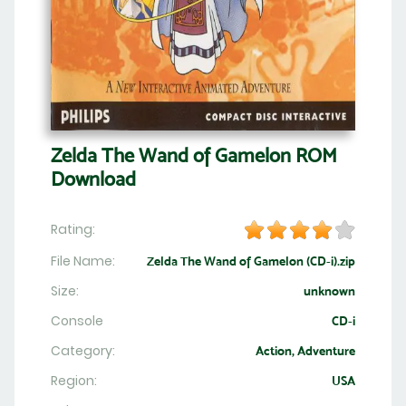
Zelda The Wand of Gamelon ROM
Download
Rating:
File Name:
Zelda The Wand of Gamelon (CD-i).zip
Size:
unknown
Console
CD-i
Category:
Action, Adventure
Region:
USA