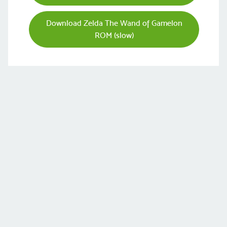
Download Zelda The Wand of Gamelon
ROM (slow)