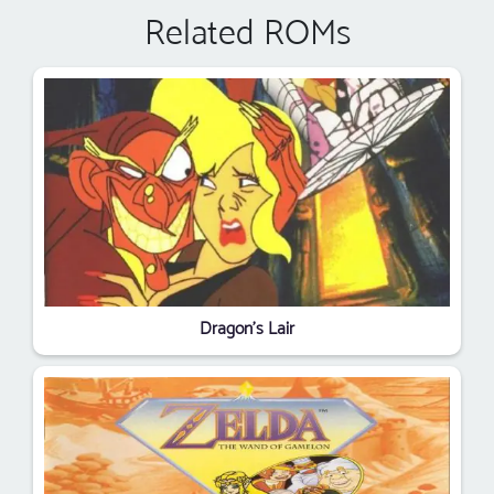
Related ROMs
Dragon's Lair