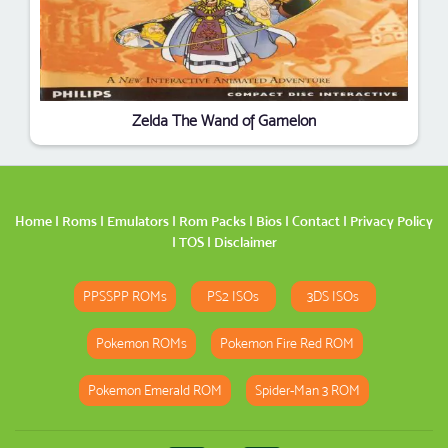
Zelda The Wand of Gamelon
Home
|
Roms
|
Emulators
|
Rom Packs
|
Bios
|
Contact
|
Privacy Policy
|
TOS
|
Disclaimer
PPSSPP ROMs
PS2 ISOs
3DS ISOs
Pokemon ROMs
Pokemon Fire Red ROM
Pokemon Emerald ROM
Spider-Man 3 ROM