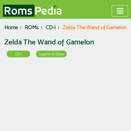
Home
ROMs
CD-i
Zelda The Wand of Gamelon
Zelda The Wand of Gamelon
CD-i
Legend of Zelda