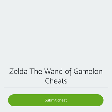
Zelda The Wand of Gamelon
Cheats
Submit cheat