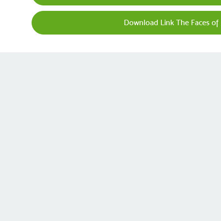
Download Link The Faces of 