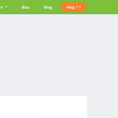
rs
Bios
Blog
Help ?