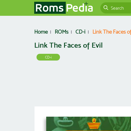
Home
ROMs
CD-i
Link The Faces of
Link The Faces of Evil
CD-i