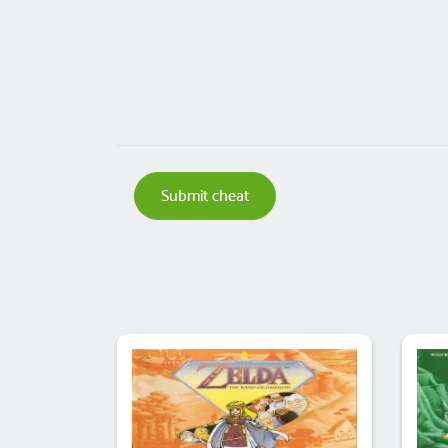
Submit cheat