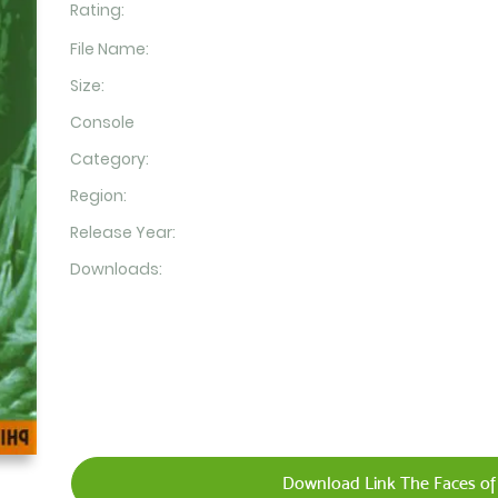
Rating:
File Name:
Size:
Console
Category:
Region:
Release Year:
Downloads:
Download Link The Faces of 