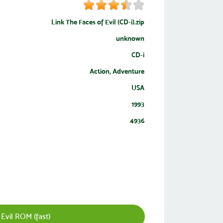
Link The Faces of Evil (CD-i).zip
unknown
CD-i
Action, Adventure
USA
1993
4936
Evil ROM (fast)