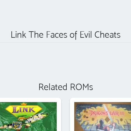
Link The Faces of Evil Cheats
Related ROMs