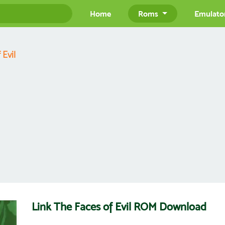
Home
Roms
Emulato
 Evil
Link The Faces of Evil ROM Download