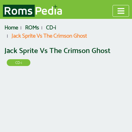
Home
ROMs
CD-i
Jack Sprite Vs The Crimson Ghost
Jack Sprite Vs The Crimson Ghost
CD-i