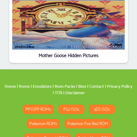
Mother Goose Hidden Pictures
Home
|
Roms
|
Emulators
|
Rom Packs
|
Bios
|
Contact
|
Privacy Policy
|
TOS
|
Disclaimer
PPSSPP ROMs
PS2 ISOs
3DS ISOs
Pokemon ROMs
Pokemon Fire Red ROM