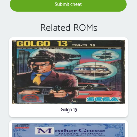
Submit cheat
Related ROMs
Golgo 13