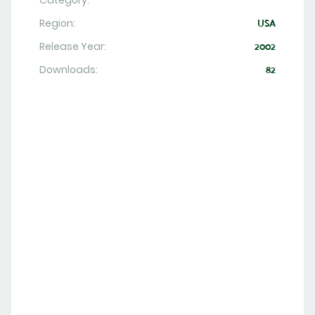
Category:
Region:
USA
Release Year:
2002
Downloads:
82