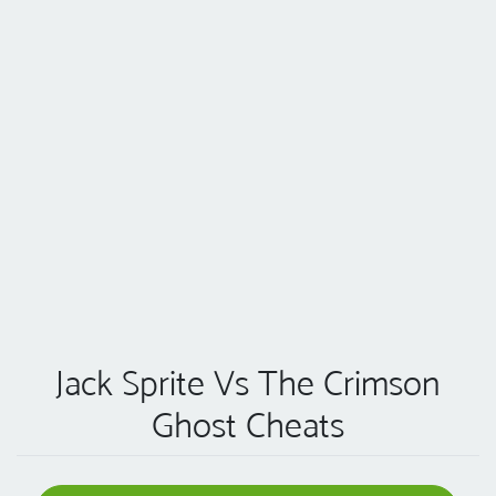
Jack Sprite Vs The Crimson
Ghost Cheats