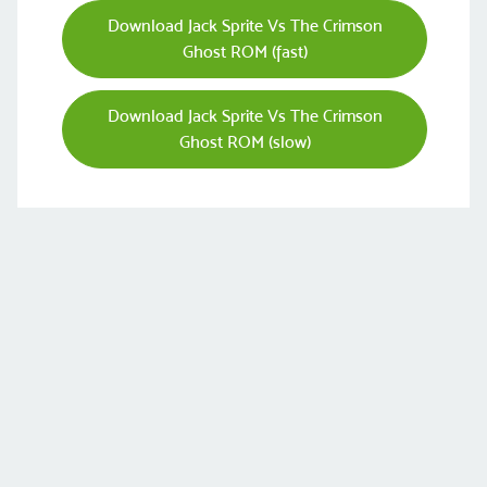
Download Jack Sprite Vs The Crimson
Ghost ROM (fast)
Download Jack Sprite Vs The Crimson
Ghost ROM (slow)