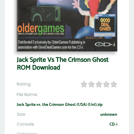
Jack Sprite Vs The Crimson Ghost
ROM Download
Rating:
File Name:
Jack Sprite vs. the Crimson Ghost (USA) (Unl).zip
Size:
unknown
Console
CD-i