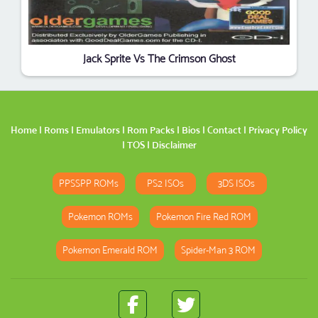
Jack Sprite Vs The Crimson Ghost
Home
|
Roms
|
Emulators
|
Rom Packs
|
Bios
|
Contact
|
Privacy Policy
|
TOS
|
Disclaimer
PPSSPP ROMs
PS2 ISOs
3DS ISOs
Pokemon ROMs
Pokemon Fire Red ROM
Pokemon Emerald ROM
Spider-Man 3 ROM