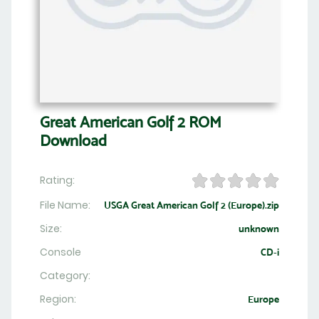
Great American Golf 2 ROM
Download
Rating:
File Name:
USGA Great American Golf 2 (Europe).zip
Size:
unknown
Console
CD-i
Category:
Region:
Europe