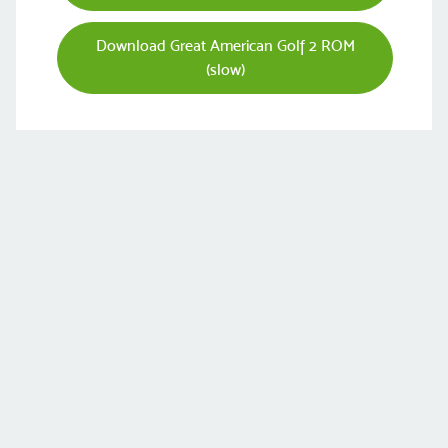
Download Great American Golf 2 ROM
(slow)