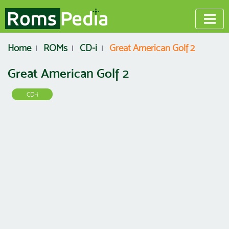
Home
ROMs
CD-i
Great American Golf 2
Great American Golf 2
CD-i