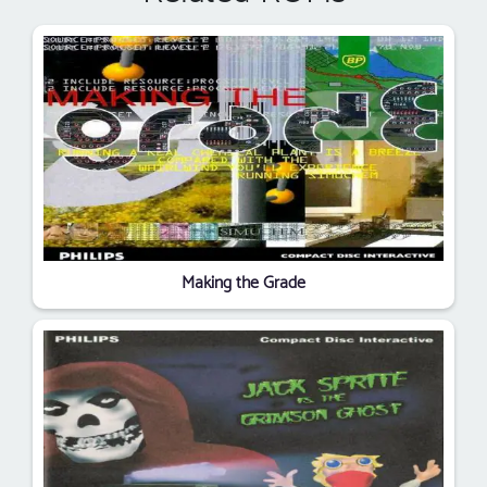
Making the Grade