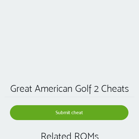
Great American Golf 2 Cheats
Submit cheat
Related ROMs