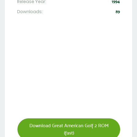
Release Year:
1994
Downloads:
89
Download Great American Golf 2 ROM
(fast)